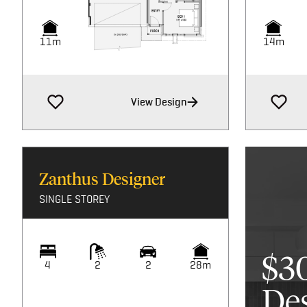
11m
14m
View Design
Zanthus Designer
SINGLE STOREY
$3
4
2
2
28m
De