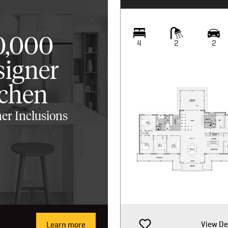
0,000
4
2
2
signer
tchen
er Inclusions
View De
Learn more