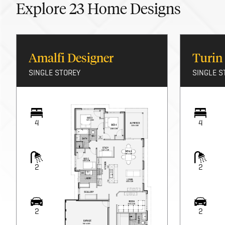
Explore
23
Home Designs
Amalfi Designer
Turin
SINGLE STOREY
SINGLE S
4
4
2
2
2
2