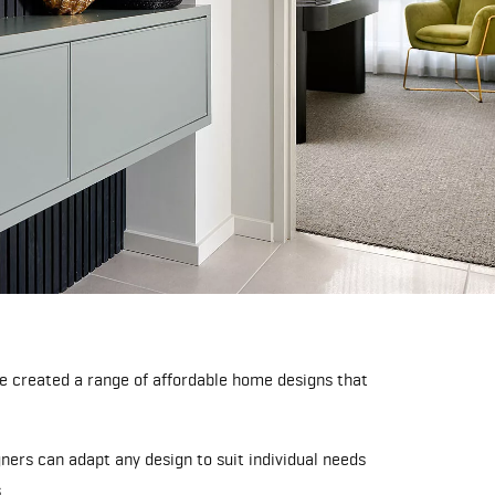
 created a range of affordable home designs that
ers can adapt any design to suit individual needs
.