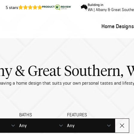
Building in
5 stars
WA | Albany & Great South
Home Designs
y & Great Southern,
aving a home design that suits your own personal tastes and lifesty
BATHS
FEATURES