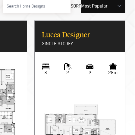
SORT
Lucca Designer
SINGLE STOREY
3
2
2
28m