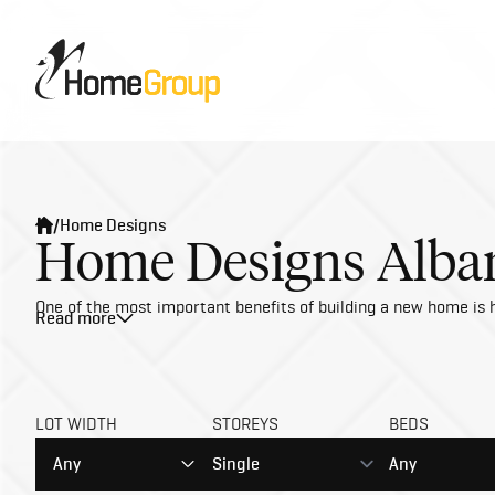
/
Home Designs
Home Designs Alban
One of the most important benefits of building a new home is h
Read more
LOT WIDTH
STOREYS
BEDS
Any