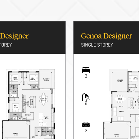
 Designer
Genoa Designer
TOREY
SINGLE STOREY
3
2
2