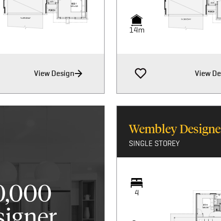
14m
View Design
View De
Wembley Designe
SINGLE STOREY
0,000
4
signer