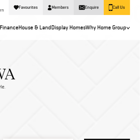
Favourites
Members
Enquire
Call Us
ern
Finance
House & Land
Display Homes
Why Home Group
 WA
le.