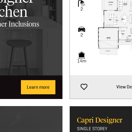
tchen
2
er Inclusions
2
14m
View De
Learn more
Capri Designer
SINGLE STOREY