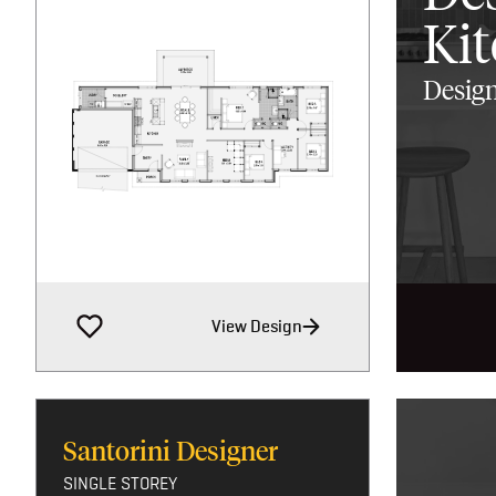
Ki
Design
View Design
Santorini Designer
SINGLE STOREY