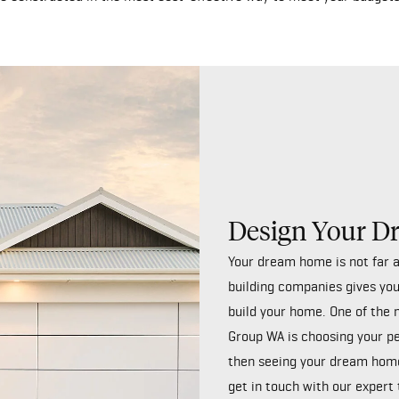
Design Your 
Your dream home is not far 
building companies gives you
build your home. One of the 
Group WA is choosing your p
then seeing your dream home
get in touch
with our expert