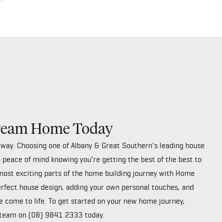
Dream Home Today
away. Choosing one of Albany & Great Southern's leading house
 peace of mind knowing you’re getting the best of the best to
most exciting parts of the home building journey with Home
erfect house design, adding your own personal touches, and
 come to life. To get started on your new home journey,
 team on
(08) 9841 2333
today.