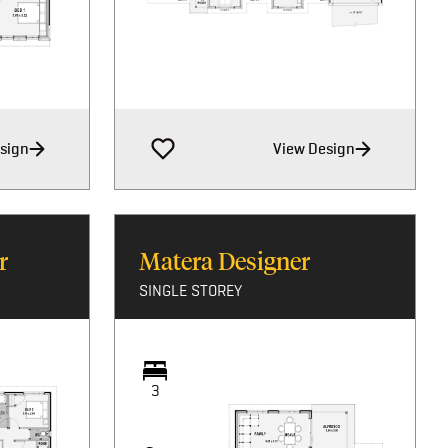
sign
View Design
r
Matera Designer
SINGLE STOREY
3