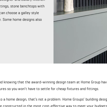
ttings, stone benchtops with
can choose a galley style
me. Some home designs also
nd knowing that the award-winning design team at Home Group have
ures so you won’t have to settle for cheap fixtures and fittings.
 a home design, that’s not a problem. Home Groups’ building design
e constructed in the most cost-effective way to meet your budgets