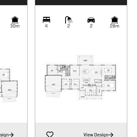
30m
4
2
2
28m
sign
View Design