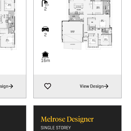
2
2
16m
sign
View Design
Melrose Designer
SINGLE STOREY