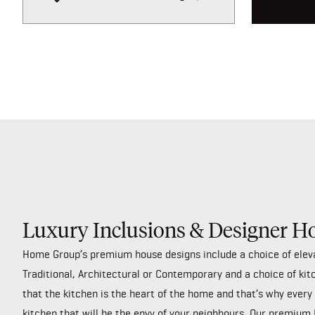
Luxury Inclusions & Designer H
Home Group’s premium house designs include a choice of elev
Traditional, Architectural or Contemporary and a choice of kit
that the kitchen is the heart of the home and that’s why ever
kitchen that will be the envy of your neighbours. Our premium