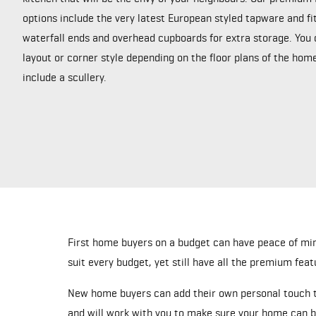
options include the very latest European styled tapware and fi
waterfall ends and overhead cupboards for extra storage. You 
layout or corner style depending on the floor plans of the ho
include a scullery.
First home buyers on a budget can have peace of mi
suit every budget, yet still have all the premium feat
New home buyers can add their own personal touch to
and will work with you to make sure your home can b