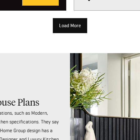
Load More
ouse Plans
ations, such as Modern,
chen specifications. They say
y Home Group design has a
 Designer and Luxury Kitchen