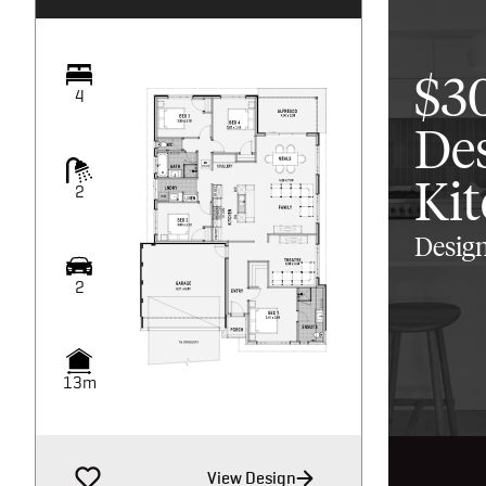
$3
4
De
Ki
2
Design
2
13m
View Design