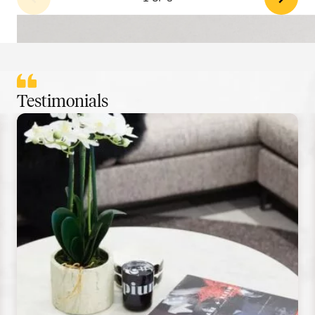
Testimonials