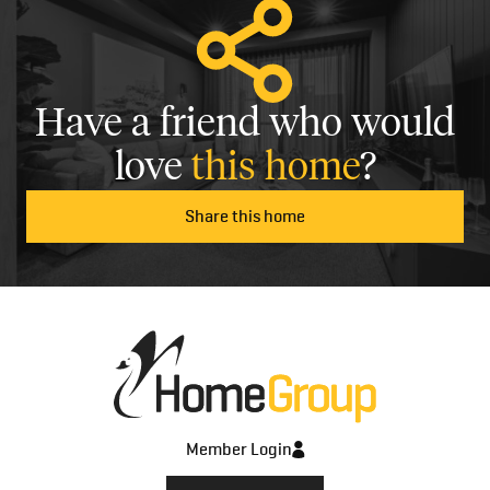
Have a friend who would
love
this home
?
Share this home
Member Login