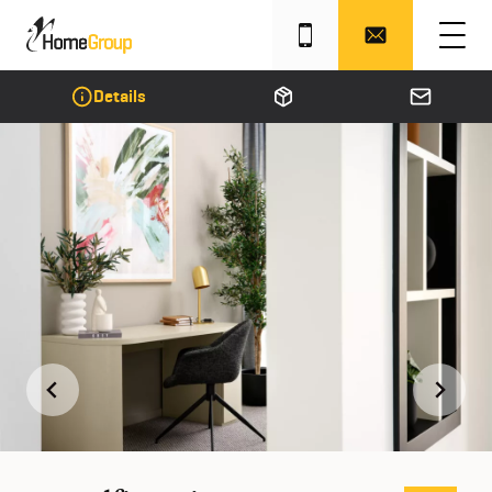
Details