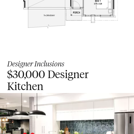
Designer Inclusions
$30,000 Designer
Kitchen