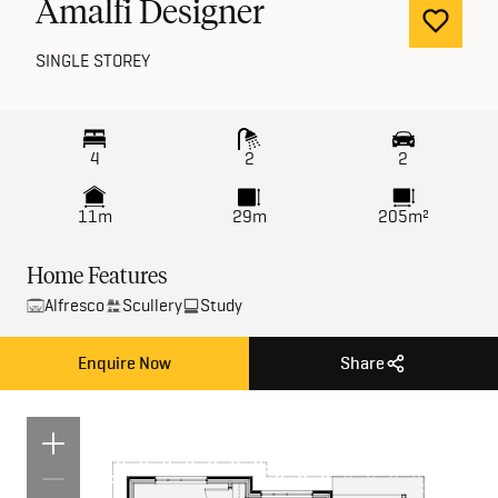
Amalfi Designer
SINGLE STOREY
4
2
2
11m
29m
205m²
Home Features
Alfresco
Scullery
Study
Enquire Now
Share