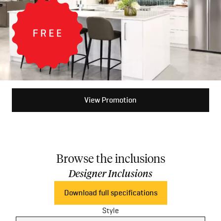
View Promotion
Browse the inclusions
Designer Inclusions
Download full specifications
Style