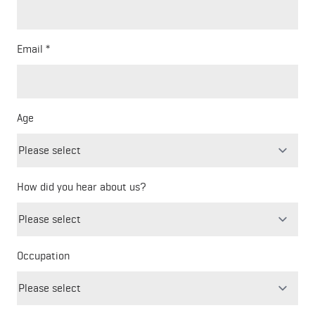
Email
Age
How did you hear about us?
Freeform
Leave
Check
this
Occupation
field
blank