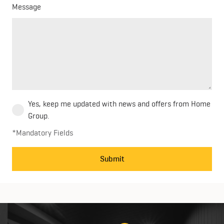
Message
Yes, keep me updated with news and offers from Home
Group.
*Mandatory Fields
Submit