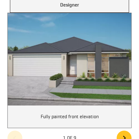
Designer
Fully painted front elevation
1 OF 9