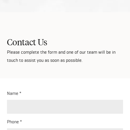
Contact Us
Please complete the form and one of our team will be in
touch to assist you as soon as possible.
Name
Phone