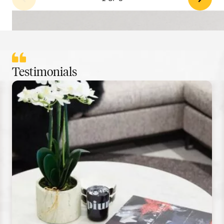
Testimonials