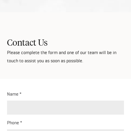
Contact Us
Please complete the form and one of our team will be in
touch to assist you as soon as possible.
Name
Phone