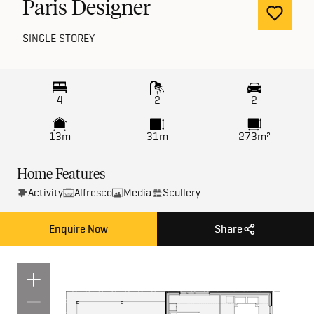
Paris Designer
SINGLE STOREY
4
2
2
13m
31m
273m²
Home Features
Activity
Alfresco
Media
Scullery
Enquire Now
Share