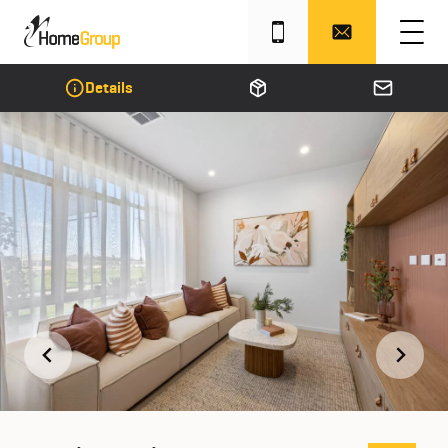
Details