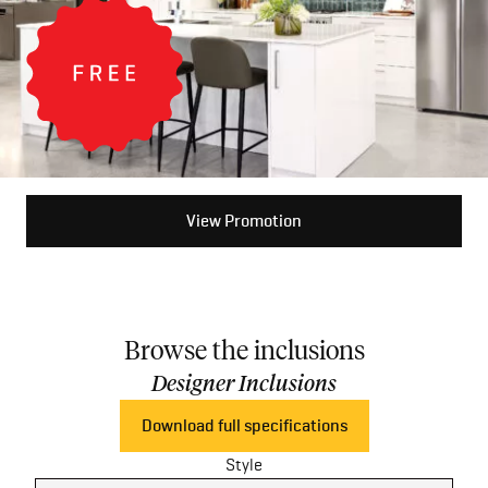
View Promotion
Browse the inclusions
Designer Inclusions
Download full specifications
Style