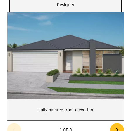
Designer
Fully painted front elevation
1 OF 9