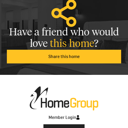
Have a friend who would
love
this home
?
Share this home
Member Login