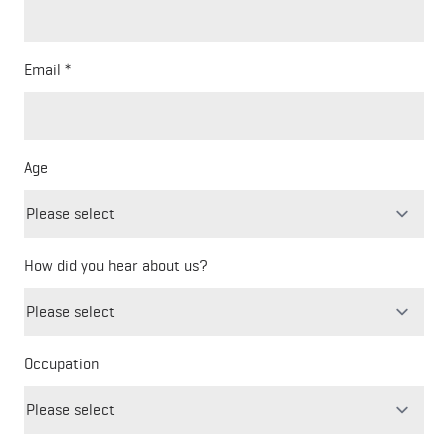
Email
Age
How did you hear about us?
Freeform
Leave
Check
this
Occupation
field
blank