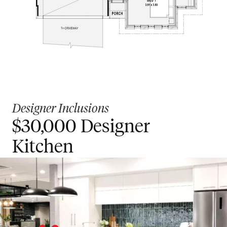
Designer Inclusions
$30,000 Designer
Kitchen