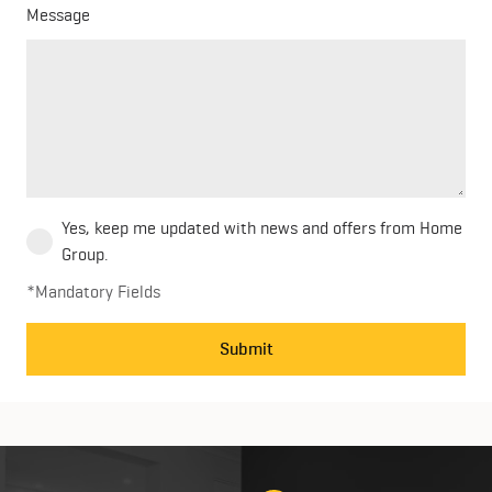
Message
Yes, keep me updated with news and offers from Home
Group.
*Mandatory Fields
Submit