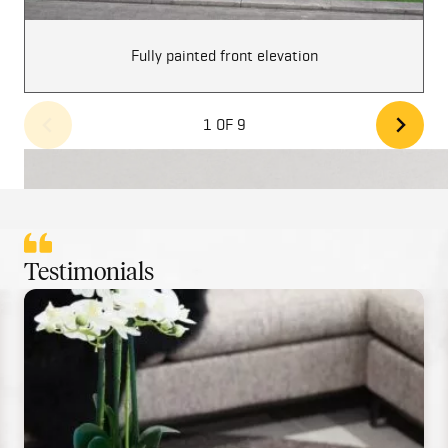
Fully painted front elevation
1 OF 9
Testimonials