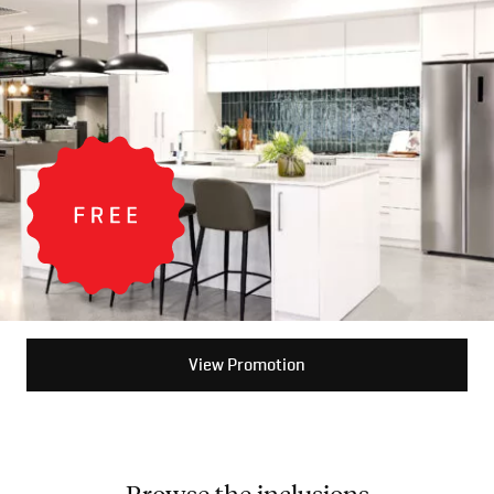
View Promotion