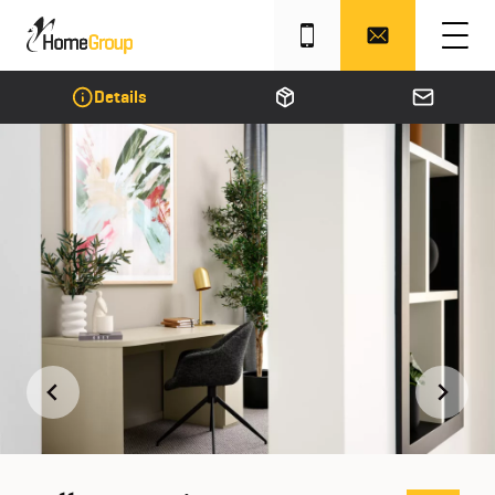
Details