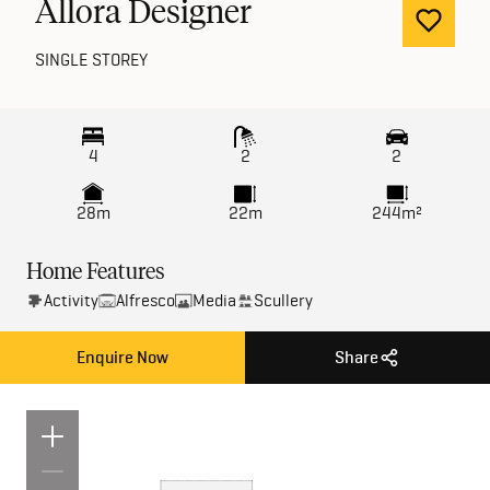
Allora Designer
SINGLE STOREY
4
2
2
28m
22m
244m²
Home Features
Activity
Alfresco
Media
Scullery
Enquire Now
Share