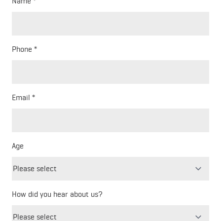
Name
Phone
Email
Age
How did you hear about us?