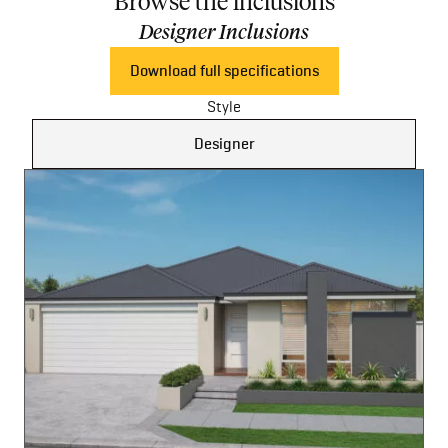
Browse the inclusions
Designer Inclusions
Download full specifications
Style
Designer