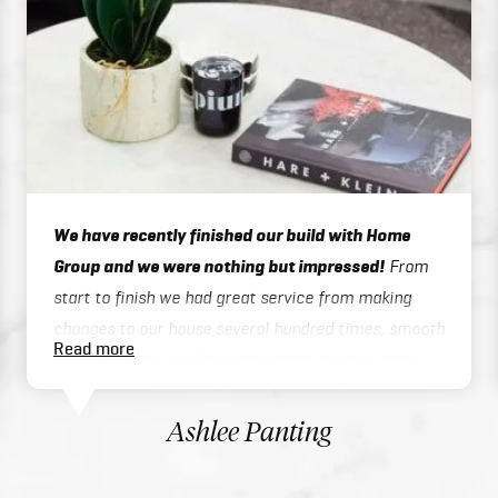
We have recently finished our build with Home
Group and we were nothing but impressed!
From
start to finish we had great service from making
changes to our house several hundred times, smooth
Read more
admin process, to the trades being great to deal
with on site or over the phone, to handover / final
inspections. Our house was finished 3 months ahead
Ashlee Panting
of schedule which was exceptional considering we
built a two story home. There inclusions are great