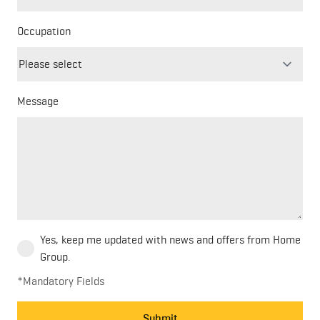
Freeform
Leave
Check
this
Occupation
field
blank
Message
Yes, keep me updated with news and offers from Home
Group.
*Mandatory Fields
Submit