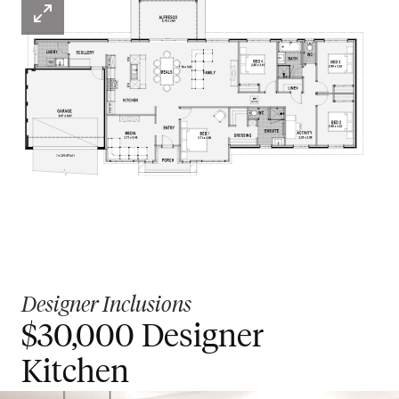
Designer Inclusions
$30,000 Designer
Kitchen