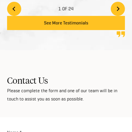
and add style to your home with the high quality
1 OF 24
finishes. We would highly recommend Home Group
to anyone looking at building their dream home!
See More Testimonials
Contact Us
Please complete the form and one of our team will be in
touch to assist you as soon as possible.