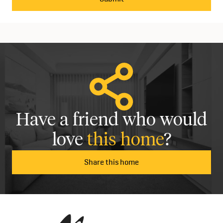
Have a friend who would
love
this home
?
Share this home