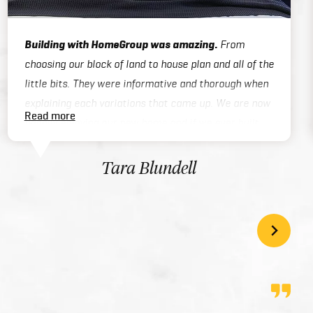
Building with HomeGroup was amazing.
From
choosing our block of land to house plan and all of the
little bits. They were informative and thorough when
explaining each variations that came up. We are now
Read more
happily enjoying our new home and if we ever built
again we will be using Home Group again. 5 stars!
Tara Blundell