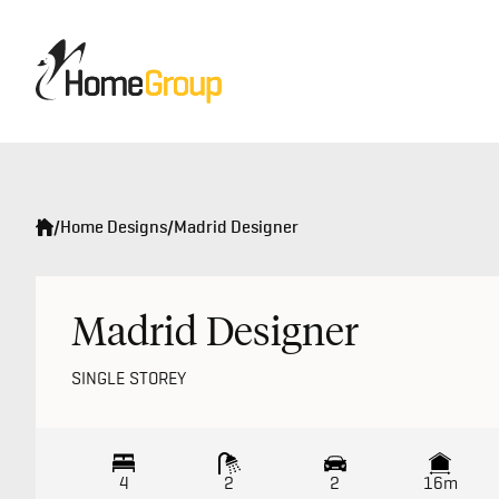
/
Home Designs
/
Madrid Designer
Madrid Designer
SINGLE STOREY
4
2
2
16m