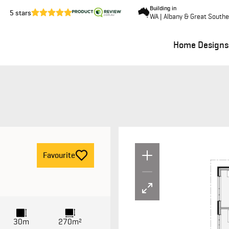
Building in
5 stars
WA | Albany & Great South
Home Designs
Un
F
avourite
30m
270m²