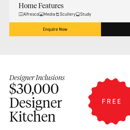
Home Features
Alfresco
Media
Scullery
Study
Enquire Now
Designer Inclusions
$30,000
Designer
Kitchen