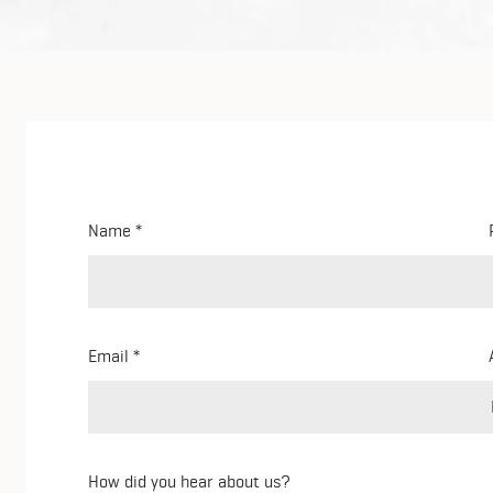
Name
Email
How did you hear about us?