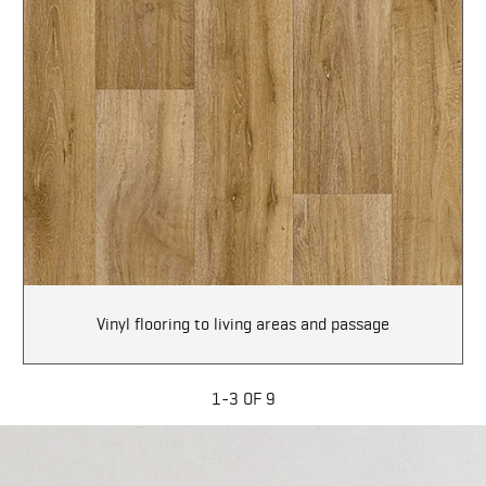
Vinyl flooring to living areas and passage
1-3 OF 9