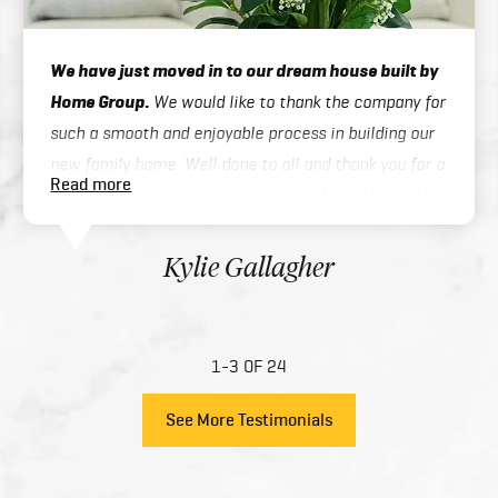
We have just moved in to our dream house built by
Home Group.
We would like to thank the company for
such a smooth and enjoyable process in building our
new family home. Well done to all and thank you for a
Read more
great experience and product in our family home that
you have created for us.
Kylie Gallagher
1-3 OF 24
See More Testimonials