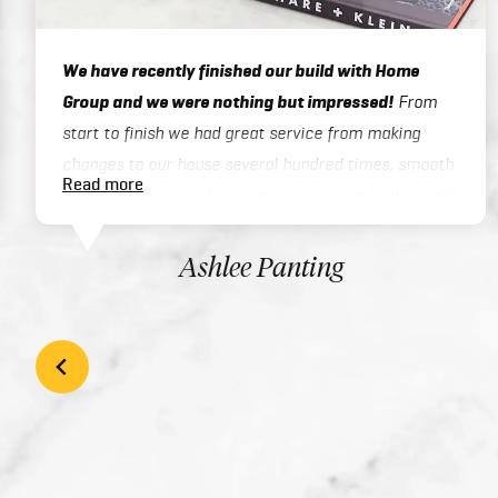
We have recently finished our build with Home
Group and we were nothing but impressed!
From
start to finish we had great service from making
changes to our house several hundred times, smooth
Read more
admin process, to the trades being great to deal with
on site or over the phone, to handover / final
inspections. Our house was finished 3 months ahead
Ashlee Panting
of schedule which was exceptional considering we
built a two story home. There inclusions are great
and add style to your home with the high quality
finishes. We would highly recommend Home Group to
anyone looking at building their dream home!