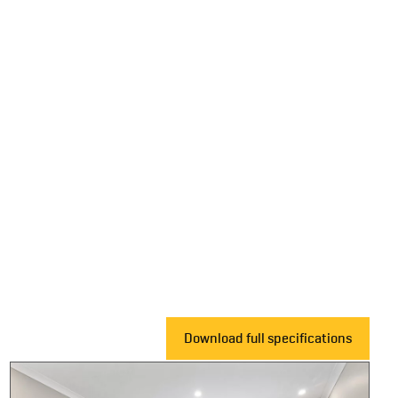
Download full specifications