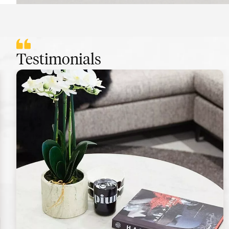
Testimonials