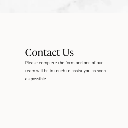
Contact Us
Please complete the form and one of our
team will be in touch to assist you as soon
as possible.