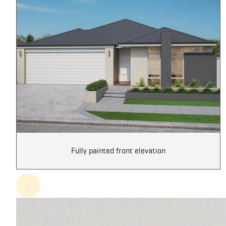
Fully painted front elevation