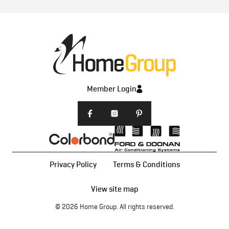
Member Login
Privacy Policy
Terms & Conditions
View site map
© 2026
Home Group
. All rights reserved.
Home Designs