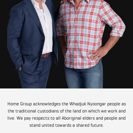
Home Group acknowledges the Whadjuk Nyoongar people as
the traditional custodians of the land on which we work and
live. We pay respects to all Aboriginal elders and people and
stand united towards a shared future.