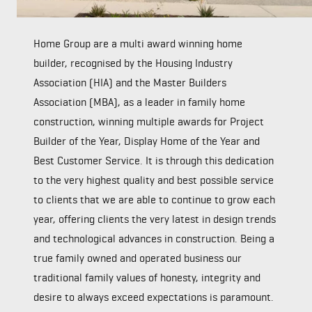
Home Group are a multi award winning home
builder, recognised by the Housing Industry
Association (HIA) and the Master Builders
Association (MBA), as a leader in family home
construction, winning multiple awards for Project
Builder of the Year, Display Home of the Year and
Best Customer Service. It is through this dedication
to the very highest quality and best possible service
to clients that we are able to continue to grow each
year, offering clients the very latest in design trends
and technological advances in construction. Being a
true family owned and operated business our
traditional family values of honesty, integrity and
desire to always exceed expectations is paramount.