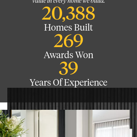
value in every home we build.
20,388
Homes Built
269
Awards Won
39
Years Of Experience