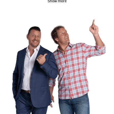
Show more