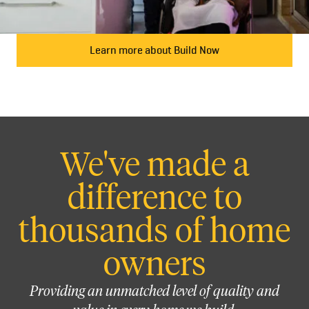
Learn more about Build Now
We've made a
difference to
thousands of home
owners
Providing an unmatched level of quality and