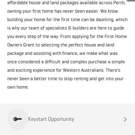
affordable house and land packages available across Perth,
owning your first home has never been easier. We know
building your home for the first time can be daunting, which
is why our team of specialists & builders are here to guide
you every step of the way. From applying for the First Home
Owners Grant to selecting the perfect house and land
package and assisting with finance, we make what was
once considered a difficult and complex purchase a simple
and exciting experience for Western Australians. There’s
never been a better time to stop renting and get into your
own home.
Keystart Opportunity