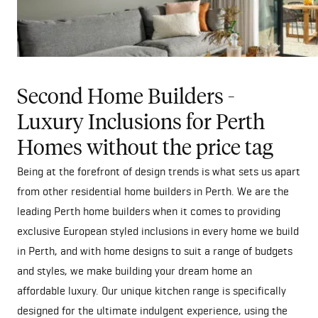
Second Home Builders -
Luxury Inclusions for Perth
Homes without the price tag
Being at the forefront of design trends is what sets us apart
from other residential home builders in Perth. We are the
leading Perth home builders when it comes to providing
exclusive European styled inclusions in every home we build
in Perth, and with home designs to suit a range of budgets
and styles, we make building your dream home an
affordable luxury. Our unique kitchen range is specifically
designed for the ultimate indulgent experience, using the