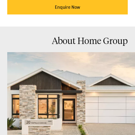
Enquire Now
About Home Group