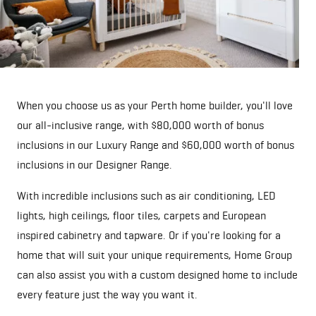
When you choose us as your Perth home builder, you'll love
our all-inclusive range, with $80,000 worth of bonus
inclusions in our Luxury Range and $60,000 worth of bonus
inclusions in our Designer Range.
With incredible inclusions such as air conditioning, LED
lights, high ceilings, floor tiles, carpets and European
inspired cabinetry and tapware. Or if you're looking for a
home that will suit your unique requirements, Home Group
can also assist you with a custom designed home to include
every feature just the way you want it.