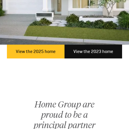
client expectations.
As experienced builders in Perth, we’re continually inspired
by the diverse stories and aspirations of our clients, and we
take immense pride in turning those dreams into reality.
Connect with us today and take the first step towards a
home that is uniquely yours—discover the Home Group
View the 2025 home
View the 2023 home
difference, where passion meets precision.
Home Group are
proud to be a
principal partner