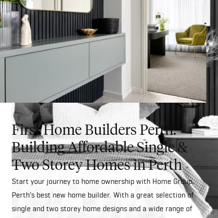
First Home Builders Perth:
Building Affordable Single &
Two Storey Homes in Perth
Start your journey to home ownership with Home Group,
Perth’s best new home builder. With a great selection of
single and two storey home designs and a wide range of