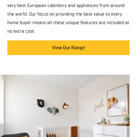
very best European cabinetry and appliances from around
the world. Our focus on providing the best value to every
home buyer means all these unique features are included at
no extra cost.
View Our Range