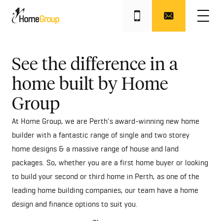
Get this offer
See the difference in a
home built by Home
Group
At Home Group, we are Perth's award-winning new home
builder with a fantastic range of single and two storey
home designs & a massive range of house and land
packages. So, whether you are a first home buyer or looking
to build your second or third home in Perth, as one of the
leading home building companies, our team have a home
design and finance options to suit you.