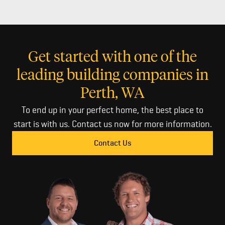
Get started with one of the
leading building companies in
Perth, WA
To end up in your perfect home, the best place to
start is with us. Contact us now for more information.
Contact Us