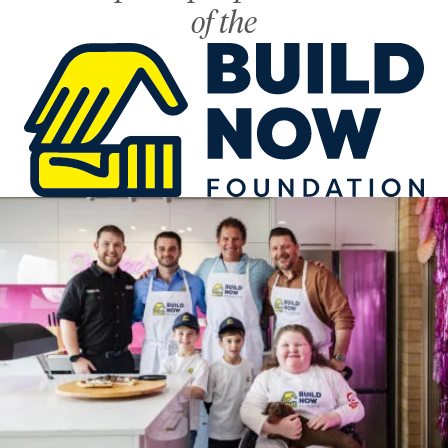
of the