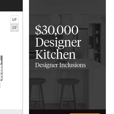
UF
$30,000
GF
Designer
Kitchen
Designer Inclusions