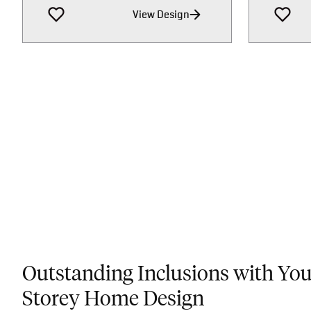
View Design
Outstanding Inclusions with Yo
Storey Home Design