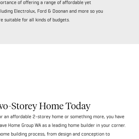
rtance of offering a range of affordable yet
ncluding Electrolux, Ford & Doonan and more so you
 suitable for all kinds of budgets.
wo-Storey Home Today
for an affordable 2-storey home or something more, you have
ave Home Group WA as a leading home builder in your corner.
home building process, from design and conception to