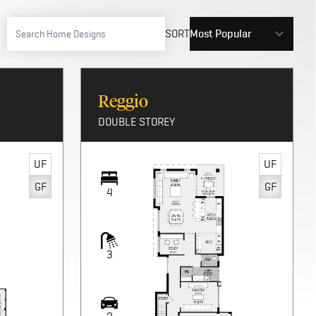
SORT
Reggio
DOUBLE STOREY
UF
UF
GF
GF
4
3