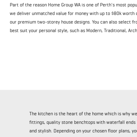
Part of the reason Home Group WA is one of Perth's most popu
we deliver unmatched value for money with up to $80k worth o
our premium two-storey house designs. You can also select fro
best suit your personal style, such as Modern, Traditional, Ar
The kitchen is the heart of the home which is why w
fittings, quality stone benchtops with waterfall ends
and stylish. Depending on your chosen floor plans, y