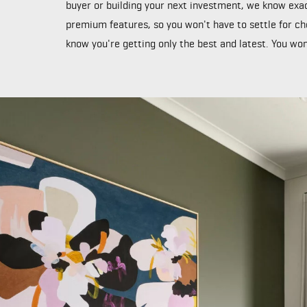
buyer or building your next investment, we know exac
premium features, so you won't have to settle for ch
know you're getting only the best and latest. You won