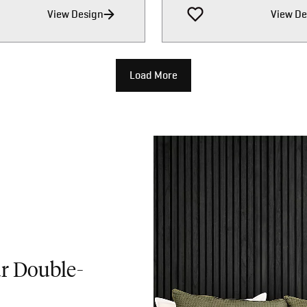
View Design
View De
Load More
ur Double-