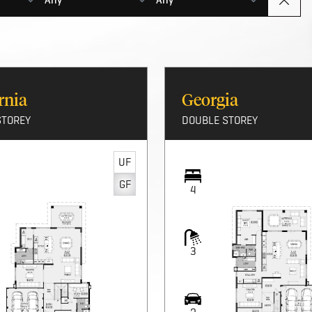
r new double-storey home.
rnia
Georgia
STOREY
DOUBLE STOREY
UF
GF
4
3