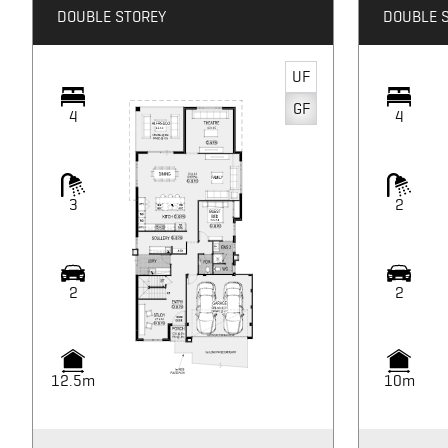
DOUBLE STOREY
DOUBLE 
UF
GF
4
4
3
2
2
2
12.5m
10m