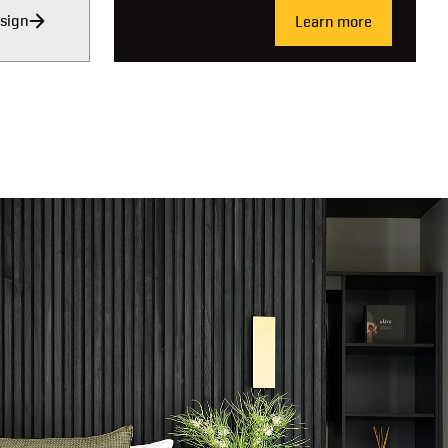
sign
Learn more