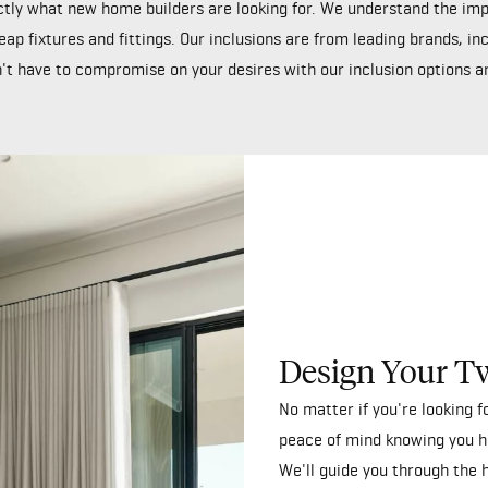
tly what new home builders are looking for. We understand the impo
eap fixtures and fittings. Our inclusions are from leading brands, i
't have to compromise on your desires with our inclusion options are
Design Your T
No matter if you're looking 
peace of mind knowing you h
We'll guide you through the 