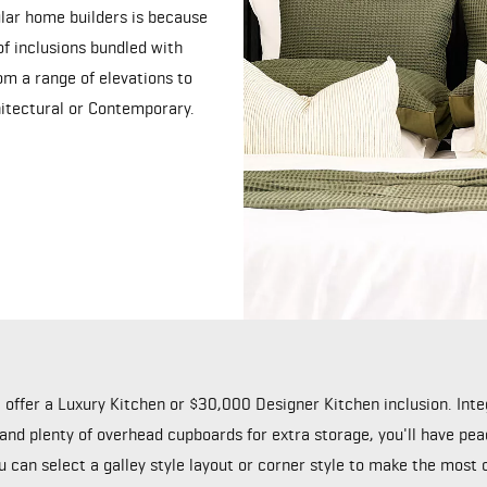
lar home builders is because
f inclusions bundled with
m a range of elevations to
chitectural or Contemporary.
e offer a Luxury Kitchen or $30,000 Designer Kitchen inclusion. In
 and plenty of overhead cupboards for extra storage, you'll have pe
ou can select a galley style layout or corner style to make the most