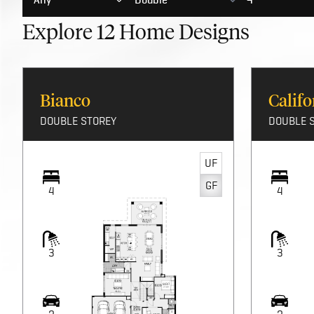
display homes
and discover the limitless possibilities for you
Explore
12
Home Designs
Bianco
Califo
DOUBLE STOREY
DOUBLE 
UF
GF
4
4
3
3