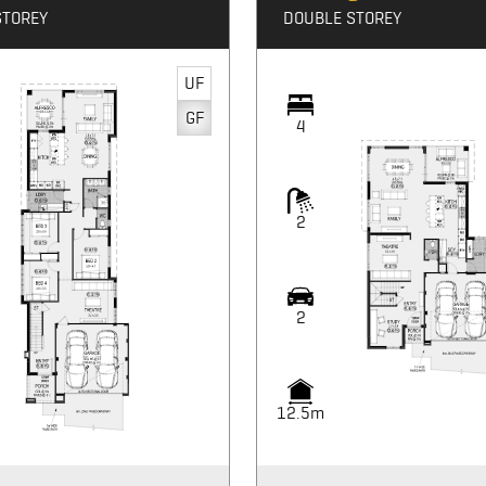
STOREY
DOUBLE STOREY
UF
GF
4
2
2
12.5m