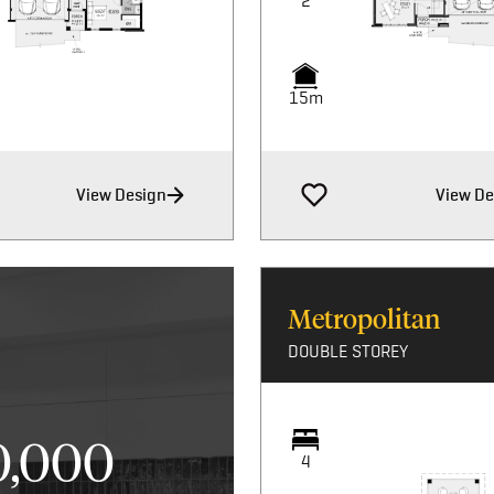
2
15m
View Design
View De
Metropolitan
DOUBLE STOREY
0,000
4