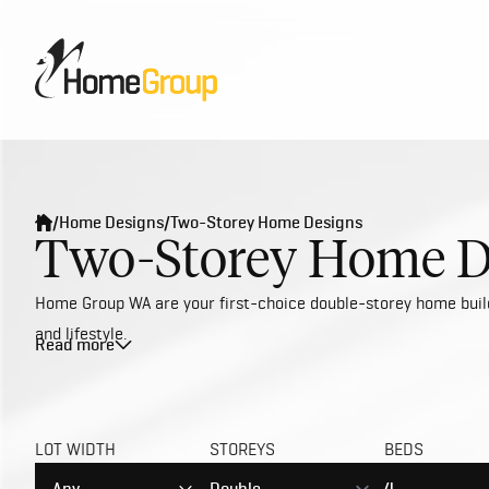
/
Home Designs
/
Two-Storey Home Designs
Two-Storey Home D
Home Group WA are your first-choice double-storey home builde
and lifestyle.
Read more
To ensure we stay on top of the latest trends and styles, we'
newest tech and appliances. Whether you’re seeking a 2-storey
deliver exceptional value for money on our affordable double-
LOT WIDTH
STOREYS
BEDS
Our professional in-house designers have meticulously crafted
two-storey house plan configurations that are suitable for any 
Any