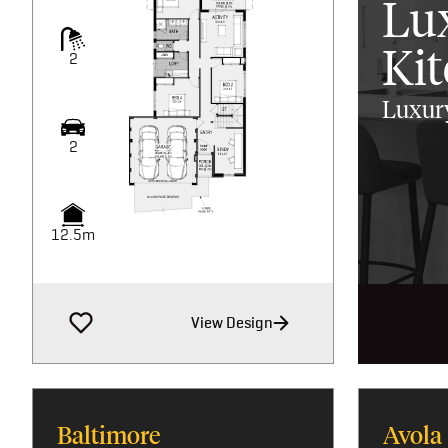
Lu
Ki
2
Luxury
2
12.5m
View Design
Baltimore
Avola