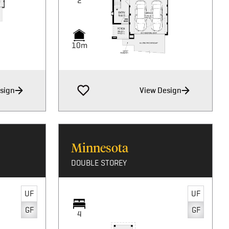
2
10m
sign
View Design
Minnesota
DOUBLE STOREY
UF
UF
GF
GF
4