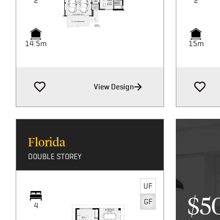
2
2
14.5m
15m
View Design
Florida
DOUBLE STOREY
UF
$5
GF
4