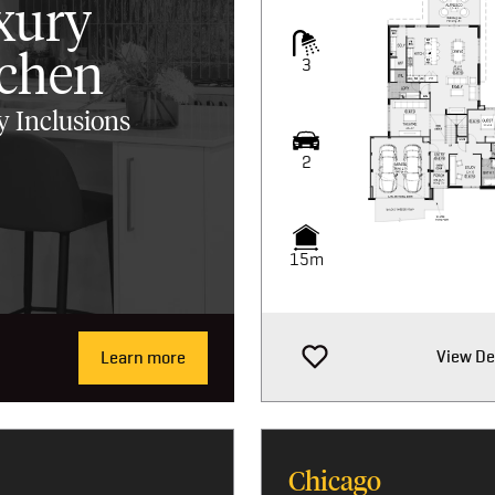
xury
tchen
3
 Inclusions
2
15m
View De
Learn more
Chicago