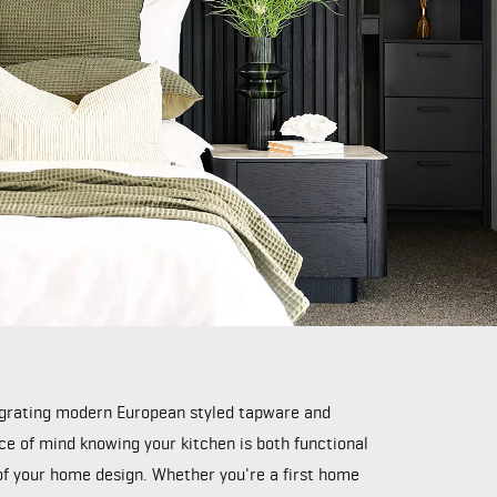
tegrating modern European styled tapware and
ace of mind knowing your kitchen is both functional
 of your home design. Whether you're a first home