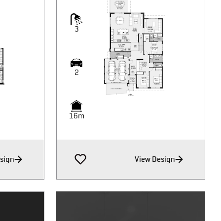
3
2
16m
sign
View Design