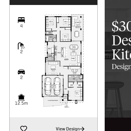
$3
4
De
Ki
2
Design
2
12.5m
View Design