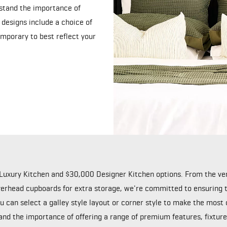
stand the importance of
 designs include a choice of
emporary to best reflect your
Luxury Kitchen and $30,000 Designer Kitchen options. From the very
rhead cupboards for extra storage, we're committed to ensuring th
 can select a galley style layout or corner style to make the most
and the importance of offering a range of premium features, fixtures