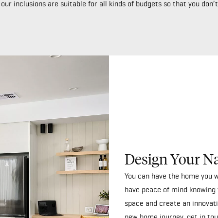
ur inclusions are suitable for all kinds of budgets so that you don
Design Your N
You can have the home you w
have peace of mind knowing 
space and create an innovati
new home journey,
get in to