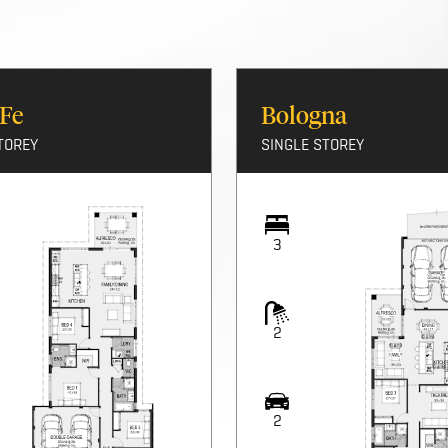
 Fe
Bologna
TOREY
SINGLE STOREY
3
2
2