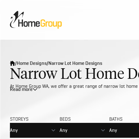
/
Home Designs
/
Narrow Lot Home Designs
Narrow Lot Home De
At Home Group WA, we offer a great range of narrow lot home d
Read more
With the demand for urban and inner city living growing, narr
updating our narrow lot designs to best reflect the current s
building trade services to deliver the best value with first cla
carefully planned to maximise on space and accommodate bloc
STOREYS
BEDS
BATHS
including singles, couples and small families. If you're lookin
spacious.