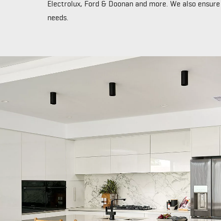
Electrolux, Ford & Doonan and more. We also ensure o
needs.