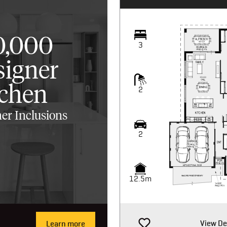
0,000
3
signer
tchen
2
er Inclusions
2
12.5m
View De
Learn more