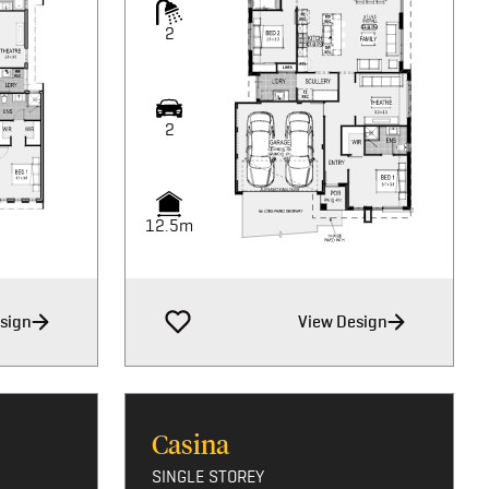
2
2
12.5m
sign
View Design
Casina
SINGLE STOREY