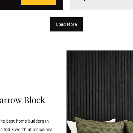
Load More
Narrow Block
he best home builders in
to $80k worth of inclusions