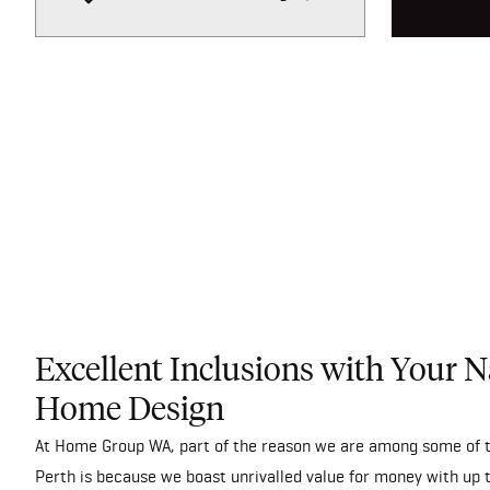
Excellent Inclusions with Your 
Home Design
At Home Group WA, part of the reason we are among some of t
Perth is because we boast unrivalled value for money with up 