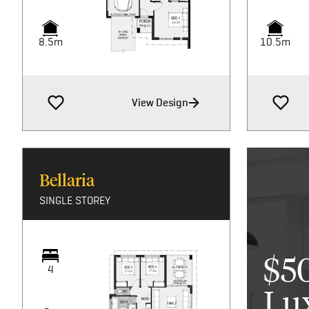
8.5m
10.5m
View Design
Bellaria
SINGLE STOREY
$5
4
Lu