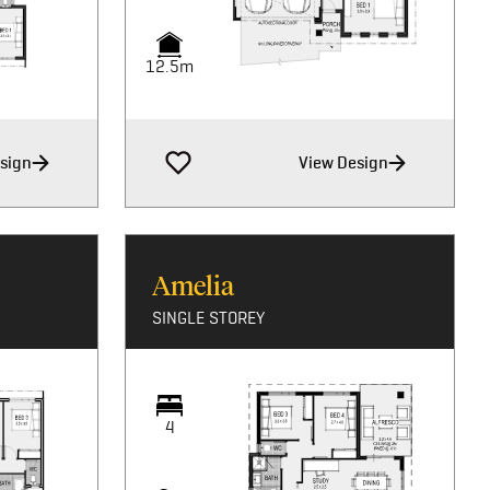
12.5m
sign
View Design
Amelia
SINGLE STOREY
4