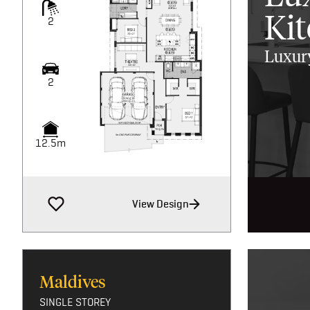
Ki
2
Luxury
2
12.5m
View Design
Maldives
SINGLE STOREY