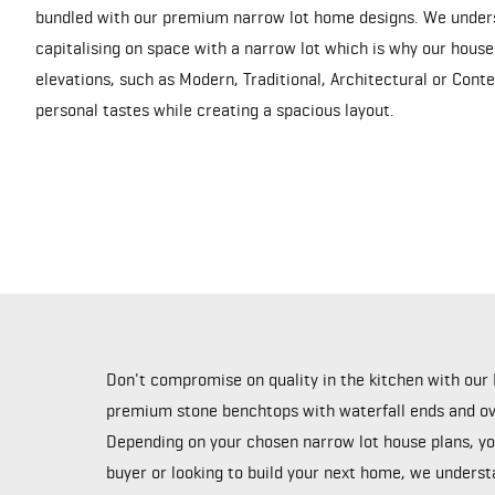
bundled with our premium narrow lot home designs. We under
capitalising on space with a narrow lot which is why our house
elevations, such as Modern, Traditional, Architectural or Cont
personal tastes while creating a spacious layout.
Don't compromise on quality in the kitchen with our 
premium stone benchtops with waterfall ends and ove
Depending on your chosen narrow lot house plans, you
buyer or looking to build your next home, we underst