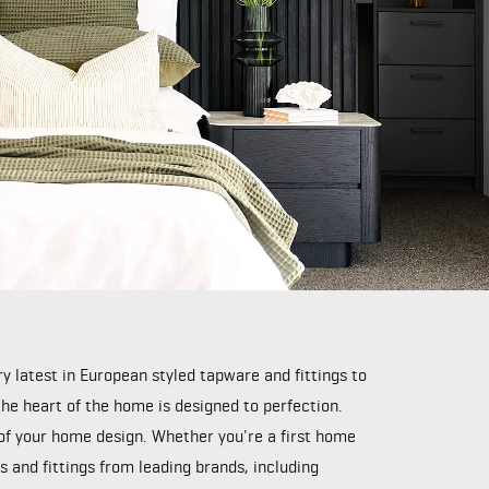
 latest in European styled tapware and fittings to
e heart of the home is designed to perfection.
 of your home design. Whether you're a first home
 and fittings from leading brands, including