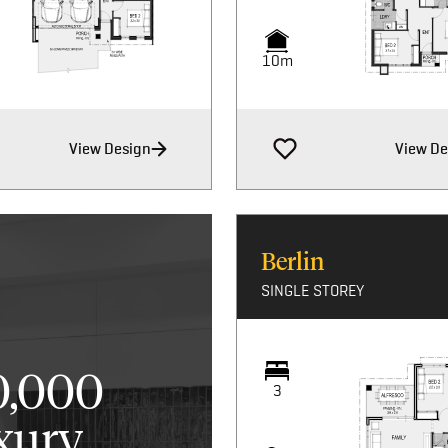
10m
View Design
View De
Berlin
SINGLE STOREY
0,000
3
xury