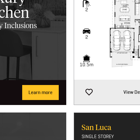
tchen
2
 Inclusions
2
10.5m
View De
Learn more
San Luca
SINGLE STOREY