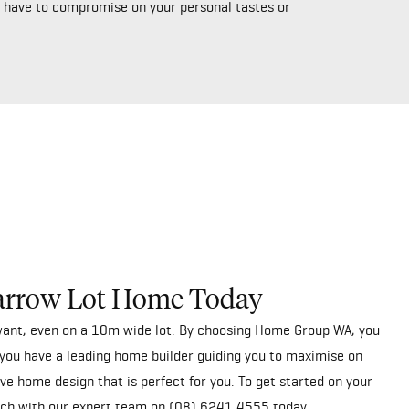
’t have to compromise on your personal tastes or
arrow Lot Home Today
ant, even on a 10m wide lot. By choosing Home Group WA, you
you have a leading home builder guiding you to maximise on
ve home design that is perfect for you. To get started on your
uch
with our expert team on
(08) 6241 4555
today.