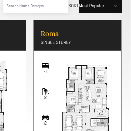
SORT
Roma
SINGLE STOREY
4
2
2