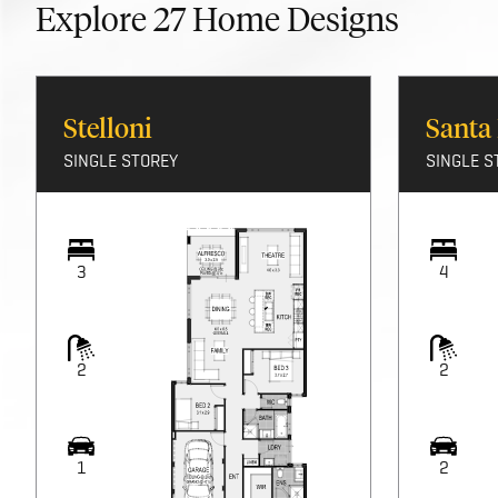
Explore
27
Home Designs
Stelloni
Santa
SINGLE STOREY
SINGLE S
3
4
2
2
1
2