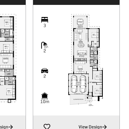
3
2
2
10m
sign
View Design