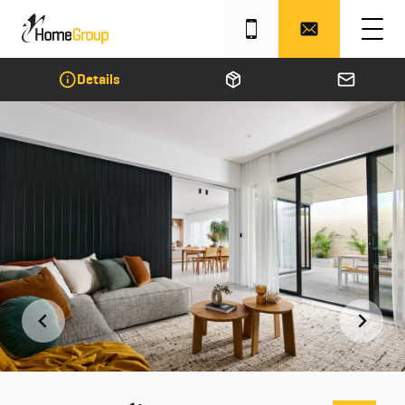
Details