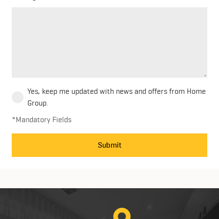
Yes, keep me updated with news and offers from Home
Group.
*Mandatory Fields
Submit