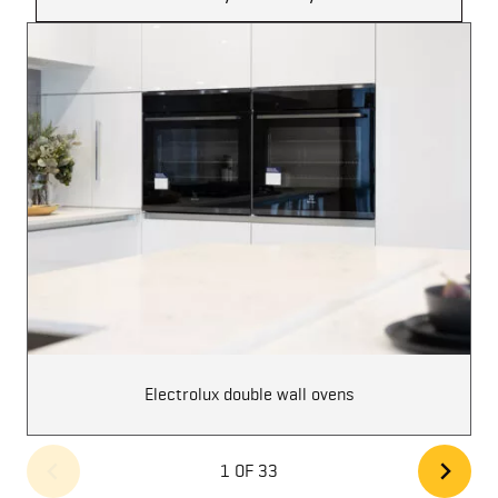
Electrolux double wall ovens
1 OF 33