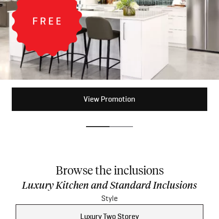
View Promotion
View Promotion
Browse the inclusions
Luxury Kitchen and Standard Inclusions
Style
Luxury Two Storey