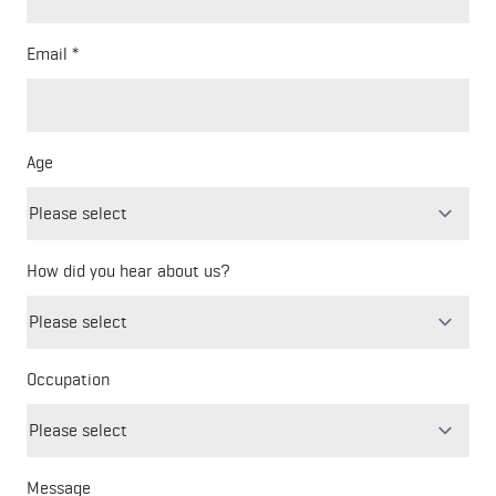
Email
Age
How did you hear about us?
Freeform
Leave
Check
this
Occupation
field
blank
Message