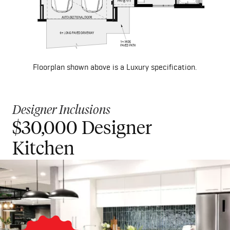
Floorplan shown above is a Luxury specification.
Designer Inclusions
$30,000 Designer
$50,000 Luxury Kitchen
Kitchen