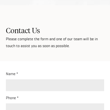
Contact Us
Please complete the form and one of our team will be in
touch to assist you as soon as possible.
Name
Phone