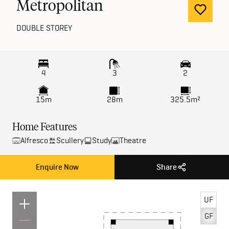
Metropolitan
DOUBLE STOREY
4
3
2
15m
28m
325.5m²
Home Features
Alfresco
Scullery
Study
Theatre
Enquire Now
Share
UF
GF