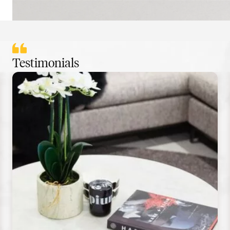
Testimonials