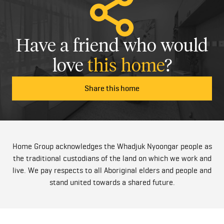
Have a friend who would
love
this home
?
Share this home
Home Group acknowledges the Whadjuk Nyoongar people as
the traditional custodians of the land on which we work and
live. We pay respects to all Aboriginal elders and people and
stand united towards a shared future.