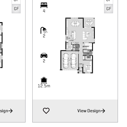
GF
GF
4
2
2
12.5m
sign
View Design