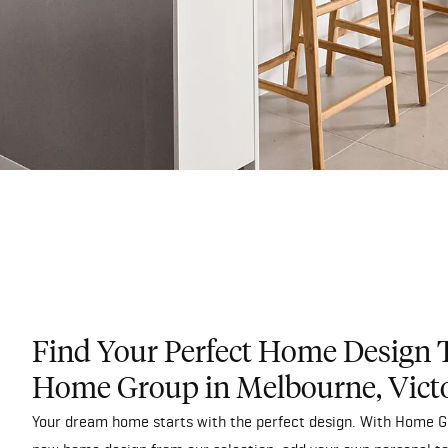
Find Your Perfect Home Design 
Home Group in Melbourne, Vict
Your dream home starts with the perfect design. With Home Gr