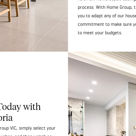
process. With Home Group, t
you to adapt any of our house 
commitment to make sure yo
to meet your budgets.
Today with
oria
oup VIC, simply select your