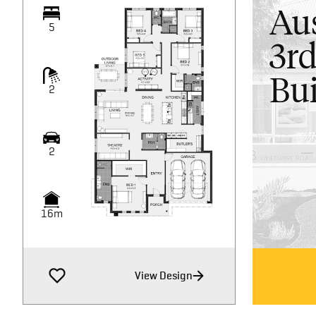
Aus
5
3rd
Bui
2
2
16m
View Design