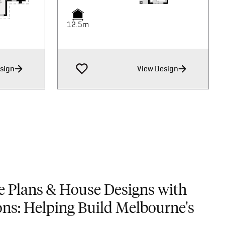
12.5m
12.5m
12.5m
sign
View Design
e Plans & House Designs with
ons: Helping Build Melbourne's