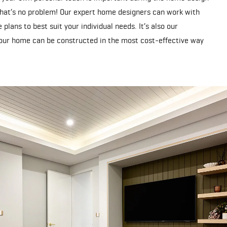
hat’s no problem! Our expert home designers can work with
plans to best suit your individual needs. It’s also our
ur home can be constructed in the most cost-effective way