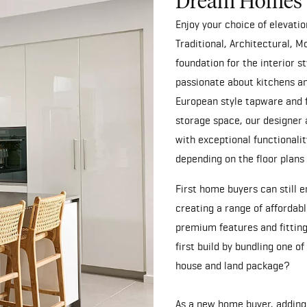
Dream Homes
Enjoy your choice of elevat
Traditional, Architectural, 
foundation for the interior 
passionate about kitchens an
European style tapware and 
storage space, our designer 
with exceptional functionalit
depending on the floor plans
First home buyers can still 
creating a range of affordab
premium features and fitting
first build by bundling one o
house and land package
?
As a new home buyer, adding