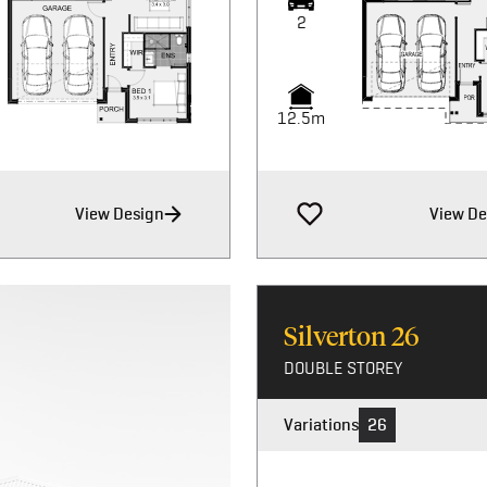
2
2
12.5m
12.5m
View Design
View De
Silverton
26
DOUBLE STOREY
Variations
26