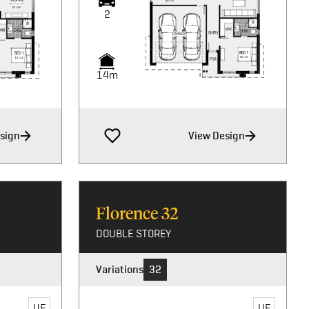
2
2
14m
14m
sign
View Design
Florence
32
DOUBLE STOREY
Variations
32
UF
UF