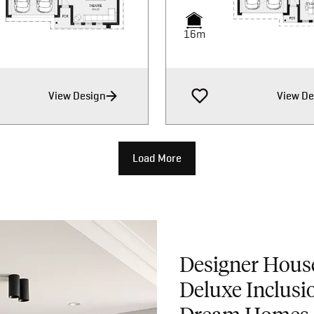
16m
16m
16m
View Design
View De
Load More
Designer Hous
Deluxe Inclusi