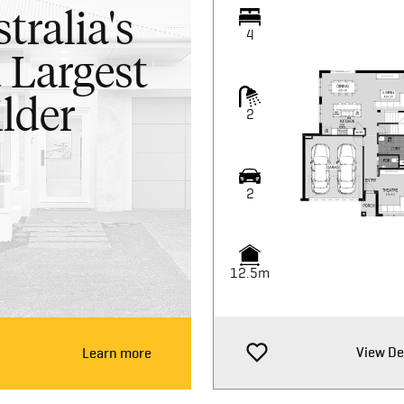
tralia's
4
 Largest
lder
2
2
12.5m
View De
Learn more