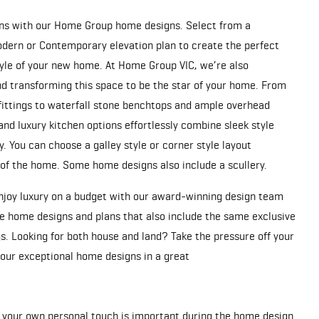
ions with our Home Group home designs. Select from a
Modern or Contemporary elevation plan to create the perfect
style of your new home. At Home Group VIC, we’re also
d transforming this space to be the star of your home. From
fittings to waterfall stone benchtops and ample overhead
and luxury kitchen options effortlessly combine sleek style
y. You can choose a galley style or corner style layout
 of the home. Some home designs also include a scullery.
enjoy luxury on a budget with our award-winning design team
le home designs and plans that also include the same exclusive
s. Looking for both house and land? Take the pressure off your
f our exceptional home designs in a great
 your own personal touch is important during the home design