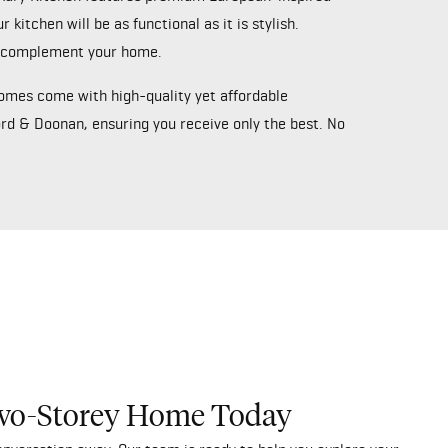
itchen will be as functional as it is stylish.
tly complement your home.
omes come with high-quality yet affordable
ord & Doonan, ensuring you receive only the best. No
wo-Storey Home Today