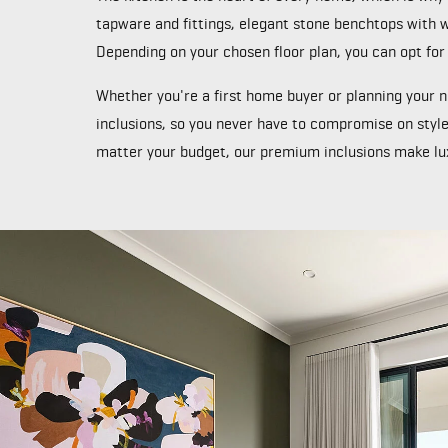
tapware and fittings, elegant stone benchtops with wa
Depending on your chosen floor plan, you can opt for
Whether you're a first home buyer or planning your
inclusions, so you never have to compromise on style
matter your budget, our premium inclusions make lux