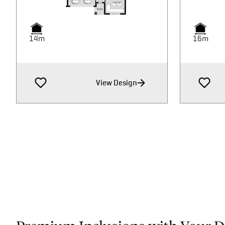
14m
14m
16m
16m
View Design