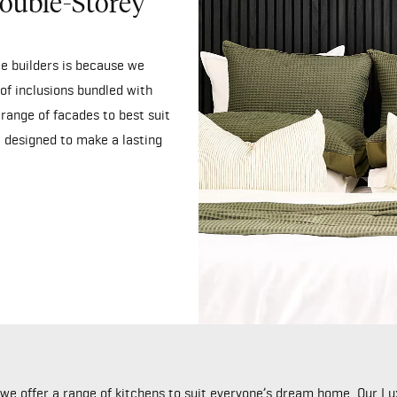
ouble-Storey
e builders is because we
of inclusions bundled with
range of facades to best suit
 designed to make a lasting
y we offer a range of kitchens to suit everyone’s dream home. Our 