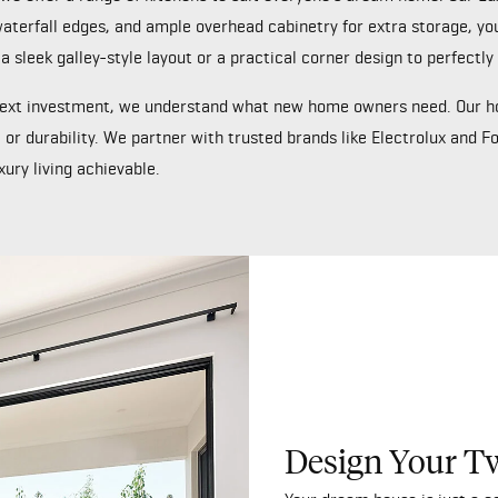
terfall edges, and ample overhead cabinetry for extra storage, your k
 a sleek galley-style layout or a practical corner design to perfec
 next investment, we understand what new home owners need. Our h
 or durability. We partner with trusted brands like Electrolux and F
ury living achievable.
Design Your T