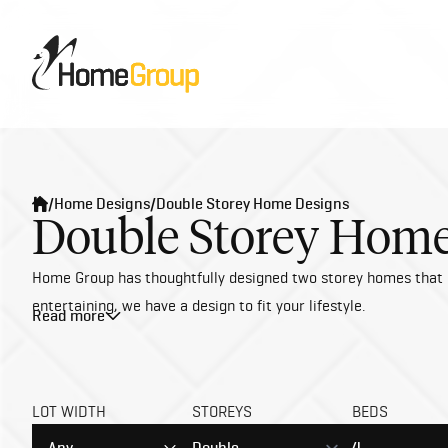
/
Home Designs
/
Double Storey Home Designs
Double Storey Home
Home Group has thoughtfully designed two storey homes that ble
entertaining, we have a design to fit your lifestyle.
Read more
Building a double storey house in Melbourne opens the door to 
sophistication. Imagine spacious living areas, luxurious mast
difference—without the extra cost.
LOT WIDTH
STOREYS
BEDS
At Home Group, we bring expertise and passion to every build, 
and timeless finishes that elevate modern living. Let us crea
Any