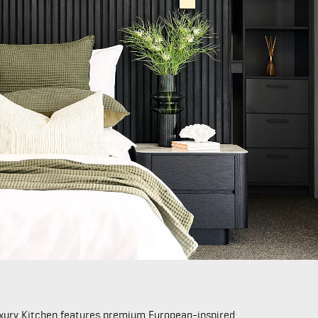
Luxury Kitchen features premium European-inspired