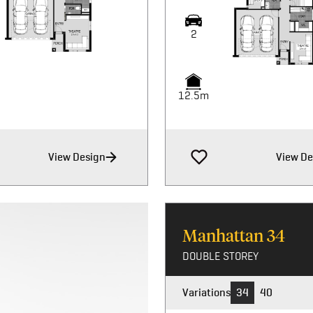
2
12.5m
View Design
View De
Manhattan
34
DOUBLE STOREY
Variations
34
40