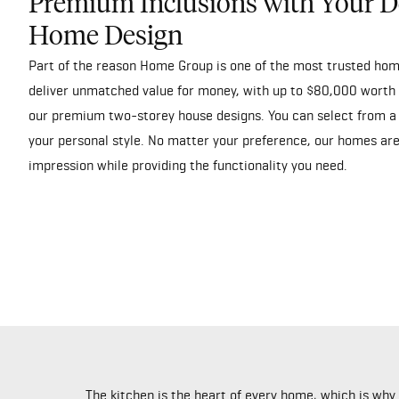
Premium Inclusions with Your D
Home Design
Part of the reason Home Group is one of the most trusted hom
deliver unmatched value for money, with up to $80,000 worth 
our premium two-storey house designs. You can select from a 
your personal style. No matter your preference, our homes are
impression while providing the functionality you need.
The kitchen is the heart of every home, which is wh