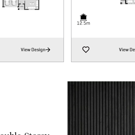
12.5m
12.5m
View Design
View De