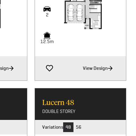
2
2
2
12.5m
12.5m
12.5m
sign
View Design
Lucern
48
DOUBLE STOREY
Variations
48
56