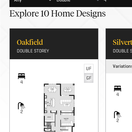
Explore
10
Home Designs
Oakfield
Silve
DOUBLE STOREY
DOUBLE 
Variation
UF
GF
4
4
2
2