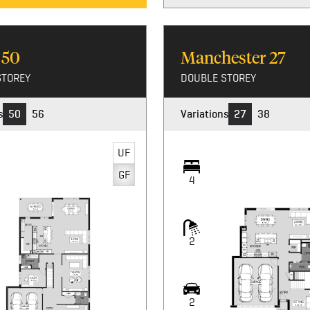
n
50
Manchester
27
STOREY
DOUBLE STOREY
s
50
56
Variations
27
38
UF
UF
GF
GF
4
4
2
2
2
2