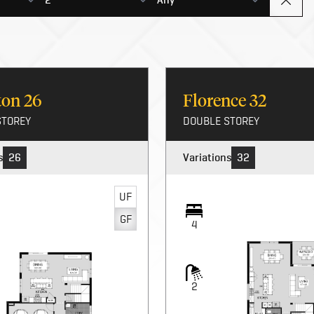
rton
26
Florence
32
STOREY
DOUBLE STOREY
s
26
Variations
32
UF
GF
4
2