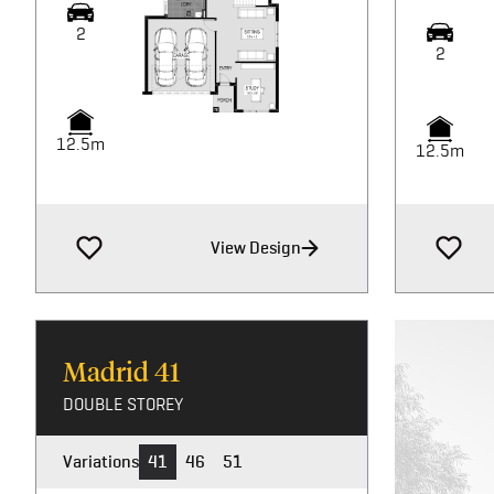
2
2
12.5m
12.5m
View Design
Madrid
41
DOUBLE STOREY
Variations
41
46
51