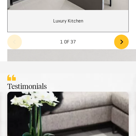
Luxury Kitchen
1 OF 37
Testimonials