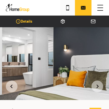
Details