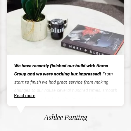
We have recently finished our build with Home
Group and we were nothing but impressed!
From
start to finish we had great service from making
changes to our house several hundred times, smooth
Read more
admin process, to the trades being great to deal
with on site or over the phone, to handover / final
inspections. Our house was finished 3 months ahead
Ashlee Panting
of schedule which was exceptional considering we