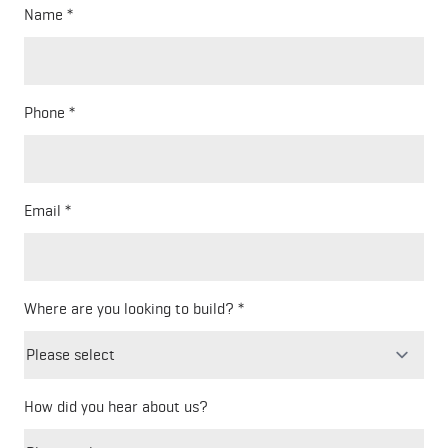
Name
Phone
Email
Where are you looking to build?
How did you hear about us?
Freeform
Leave
Check
this