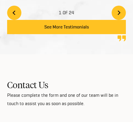
built a two story home. There inclusions are great
and add style to your home with the high quality
1 OF 24
finishes. We would highly recommend Home Group
to anyone looking at building their dream home!
See More Testimonials
Contact Us
Please complete the form and one of our team will be in
touch to assist you as soon as possible.