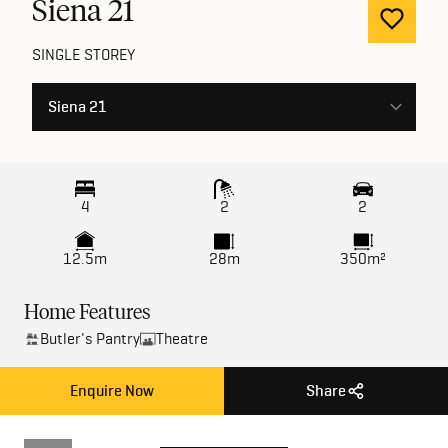
Siena
21
SINGLE STOREY
4
2
2
12.5m
28m
350m²
Home Features
Butler's Pantry
Theatre
Enquire Now
Share