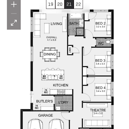
19
20
21
22