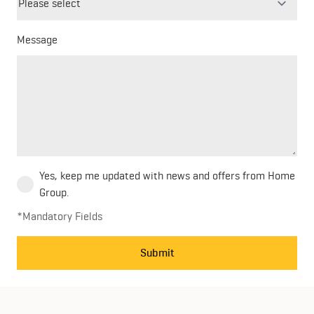
field
blank
Message
Yes, keep me updated with news and offers from Home
Group.
*Mandatory Fields
Submit