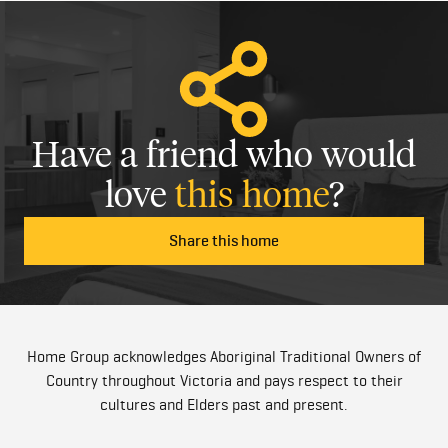
Have a friend who would
love
this home
?
Share this home
Home Group acknowledges Aboriginal Traditional Owners of
Country throughout Victoria and pays respect to their
cultures and Elders past and present.