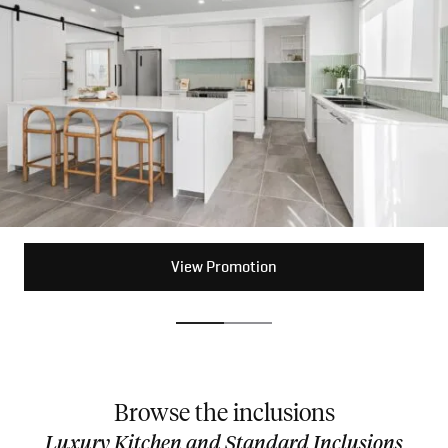
View Promotion
View Promotion
Browse the inclusions
Luxury Kitchen and Standard Inclusions