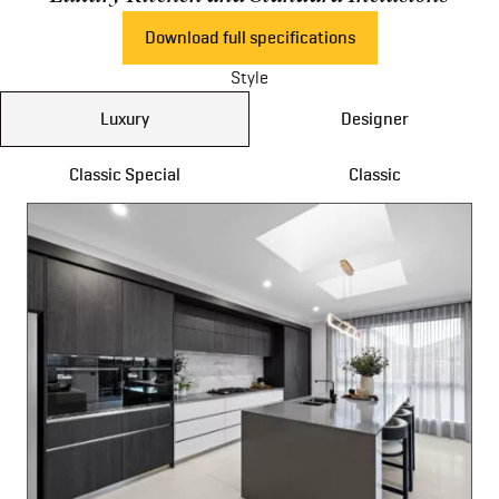
Download full specifications
Style
Luxury
Designer
Classic Special
Classic