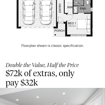
Floorplan shown is classic specification.
Double the Value, Half the Price
$72k of extras, only
Get started with $2000
pay $32k
Deposit