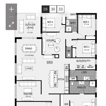
28
30
33