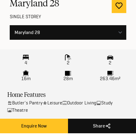
Maryland
28
SINGLE STOREY
4
2
2
16m
28m
263.46m²
Home Features
Butler's Pantry
Leisure
Outdoor Living
Study
Theatre
Enquire Now
Share