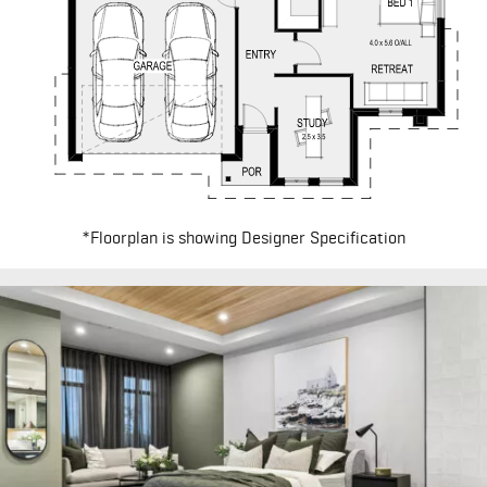
*Floorplan is showing Designer Specification