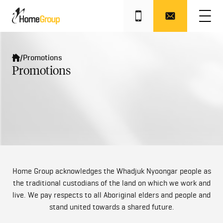
Industry Awards
/
Promotions
Promotions
Home Group acknowledges the Whadjuk Nyoongar people as
the traditional custodians of the land on which we work and
live. We pay respects to all Aboriginal elders and people and
stand united towards a shared future.