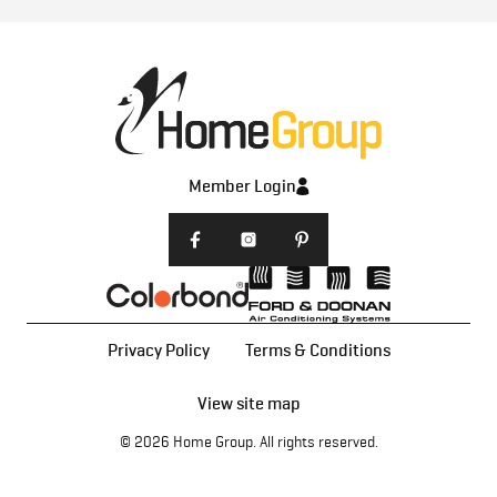
Member Login
Privacy Policy
Terms & Conditions
View site map
© 2026
Home Group
. All rights reserved.
Home Designs
All Home Designs