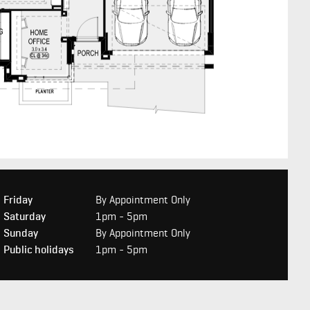
Friday
By Appointment Only
Saturday
1pm - 5pm
Sunday
By Appointment Only
Public holidays
1pm - 5pm