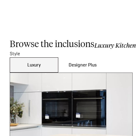
Browse the inclusions
Luxury Kitchen
Style
Luxury
Designer Plus