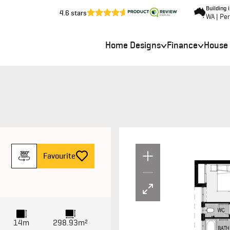
Building 
4.6 stars
WA | Pe
Home Designs
Finance
House
Un
F
avourite
14m
298.93m²