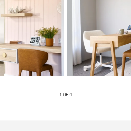
1 OF 4