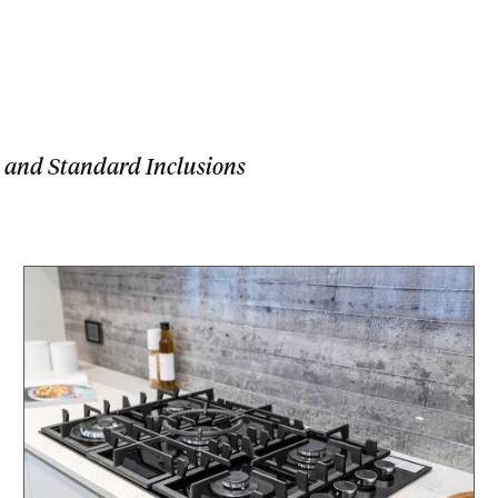
 and Standard Inclusions