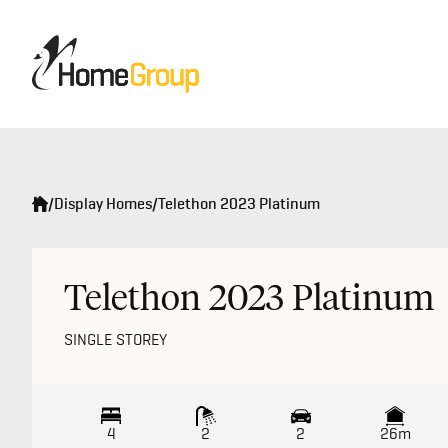
/
Display Homes
/
Telethon 2023 Platinum
Telethon 2023 Platinum
SINGLE STOREY
4
2
2
26m