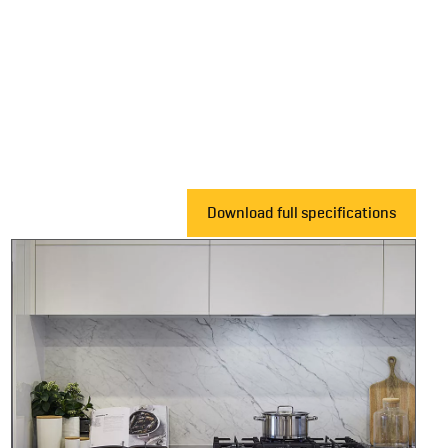
Download full specifications