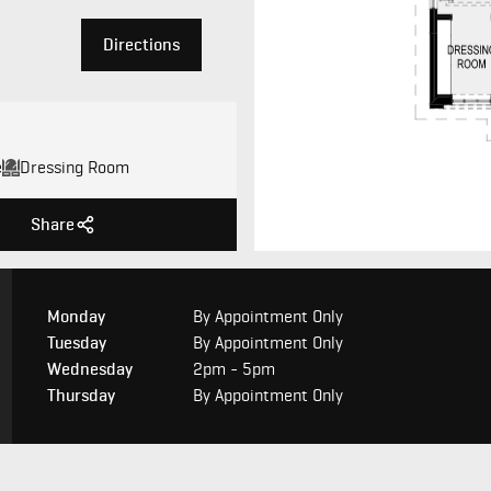
Directions
e
Dressing Room
Share
Monday
By Appointment Only
Tuesday
By Appointment Only
Wednesday
2pm - 5pm
Thursday
By Appointment Only