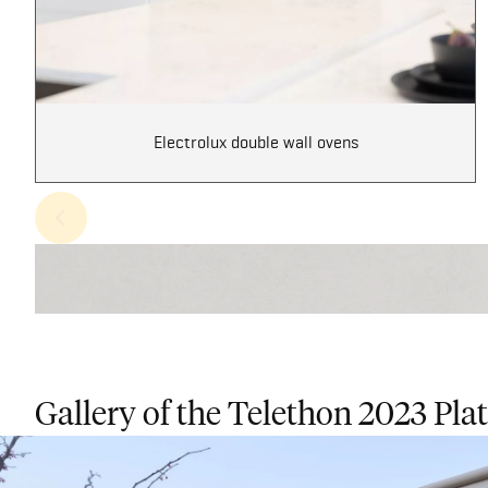
Electrolux double wall ovens
Gallery of the Telethon 2023 Pl