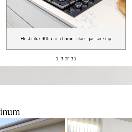
Electrolux 900mm 5 burner glass gas cooktop
1-3 OF 33
atinum