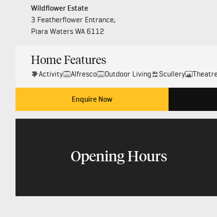
Wildflower Estate
3 Featherflower Entrance,
Piara Waters WA 6112
Home Features
Activity
Alfresco
Outdoor Living
Scullery
Theatr
Enquire Now
Opening Hours