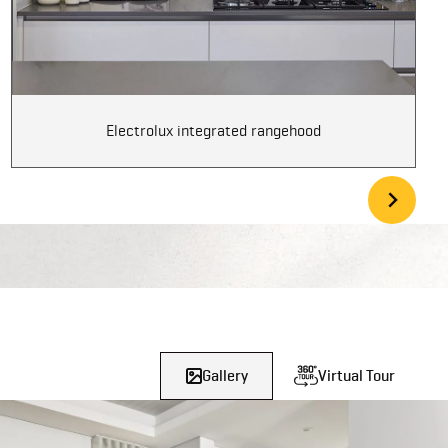
Electrolux integrated rangehood
Gallery
Virtual Tour