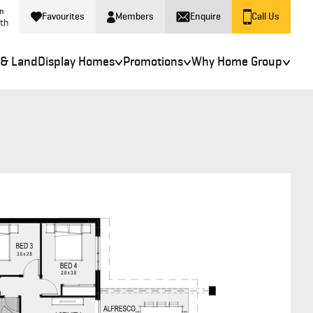
in
Favourites
Members
Enquire
Call Us
rth
 & Land
Display Homes
Promotions
Why Home Group