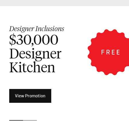
Designer Inclusions
Luxury Inclusions
$30,000
$50,000
Designer
Luxury
Kitchen
Kitchen
View Promotion
View Promotion