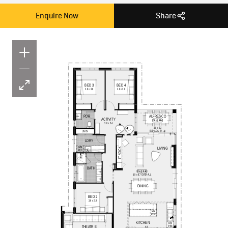
Enquire Now
Share