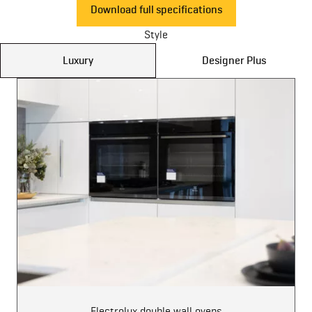
Download full specifications
Style
Luxury
Designer Plus
Electrolux double wall ovens