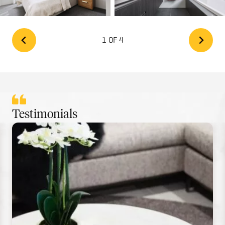
1 OF 4
Testimonials