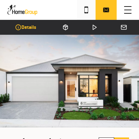
Details