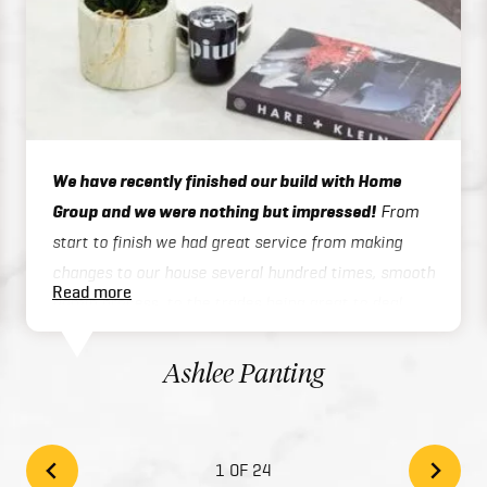
We have recently finished our build with Home
Group and we were nothing but impressed!
From
start to finish we had great service from making
changes to our house several hundred times, smooth
Read more
admin process, to the trades being great to deal
with on site or over the phone, to handover / final
inspections. Our house was finished 3 months ahead
Ashlee Panting
of schedule which was exceptional considering we
built a two story home. There inclusions are great
and add style to your home with the high quality
1 OF 24
finishes. We would highly recommend Home Group