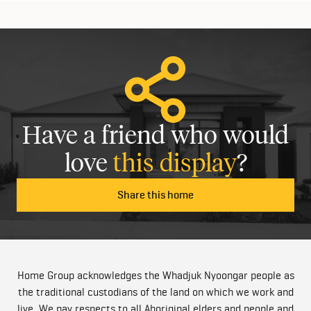
Have a friend who would
love
this display
?
Share this home
Home Group acknowledges the Whadjuk Nyoongar people as
the traditional custodians of the land on which we work and
live. We pay respects to all Aboriginal elders and people and