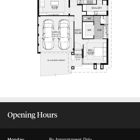
Opening Hours
Monday
By Appointment Only