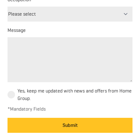
field
blank
Message
Yes, keep me updated with news and offers from Home
Group.
*Mandatory Fields
Submit