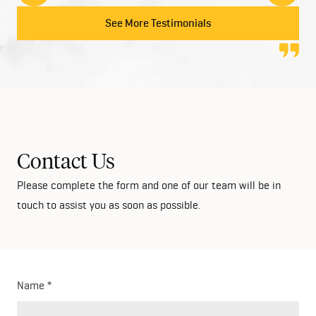
to anyone looking at building their dream home!
See More Testimonials
Contact Us
Please complete the form and one of our team will be in
touch to assist you as soon as possible.
Name