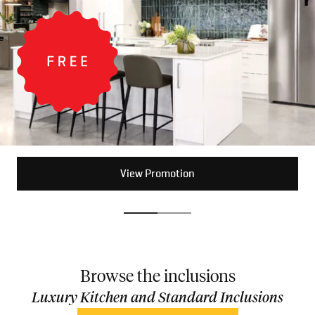
View Promotion
View Promotion
Browse the inclusions
Luxury Kitchen and Standard Inclusions