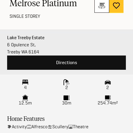
Melrose Platinum
SINGLE STOREY
Lake Treeby Estate
6 Opulence St,
Treeby WA 6164
Directions
4
2
2
12.5m
30m
254.74m²
Home Features
Activity
Alfresco
Scullery
Theatre