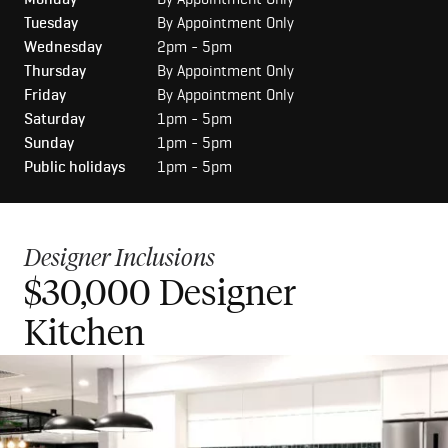
Tuesday
By Appointment Only
Wednesday
2pm - 5pm
Thursday
By Appointment Only
Friday
By Appointment Only
Saturday
1pm - 5pm
Sunday
1pm - 5pm
Public holidays
1pm - 5pm
Designer Inclusions
$30,000 Designer
$50,000 Luxury Kitchen
Kitchen