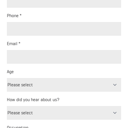
Phone
Email
Age
How did you hear about us?
Freeform
Leave
Check
this
Occupation