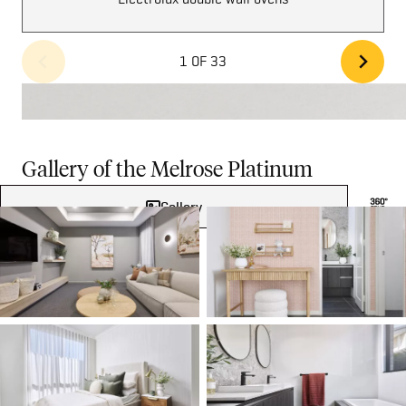
1 OF 33
Gallery of the Melrose Platinum
Gallery