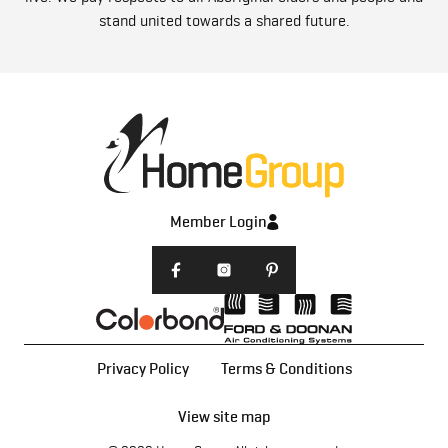
stand united towards a shared future.
Member Login
Privacy Policy
Terms & Conditions
View site map