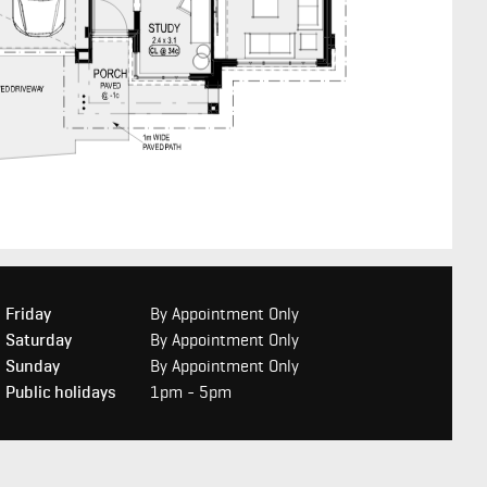
Friday
By Appointment Only
Saturday
By Appointment Only
Sunday
By Appointment Only
Public holidays
1pm - 5pm