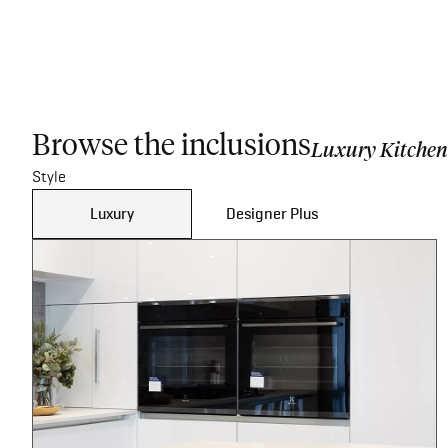
Browse the inclusions
Luxury Kitchen
Style
Luxury
Designer Plus