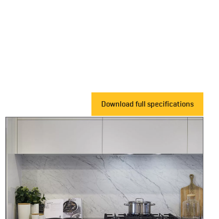
Download full specifications