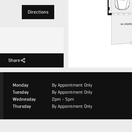
Directions
Share
Monday
By Appointment Only
Tuesday
By Appointment Only
Wednesday
2pm - 5pm
Thursday
By Appointment Only