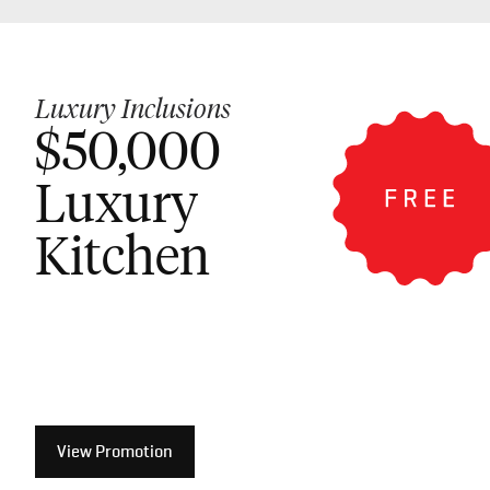
Luxury Inclusions
$50,000
Luxury
Kitchen
View Promotion