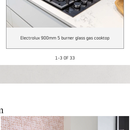
Electrolux 900mm 5 burner glass gas cooktop
1-3 OF 33
m