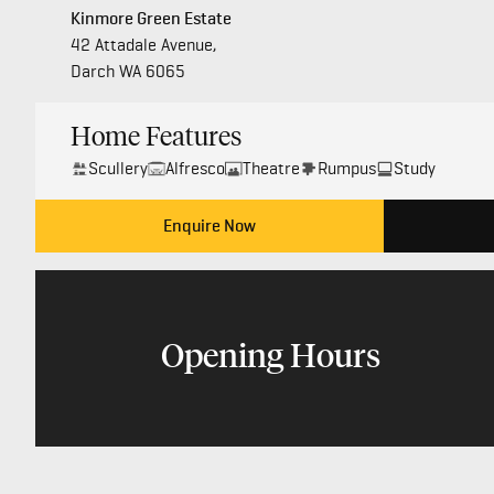
Kinmore Green Estate
42 Attadale Avenue,
Darch WA 6065
Home Features
Scullery
Alfresco
Theatre
Rumpus
Study
Enquire Now
Opening Hours