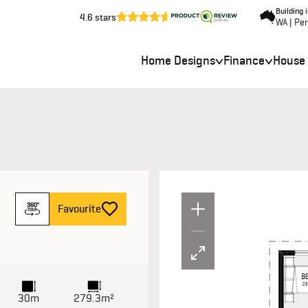
Building 
4.6 stars
WA | Pe
Home Designs
Finance
House
Un
F
avourite
30m
279.3m²