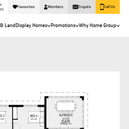
in
Favourites
Members
Enquire
Call Us
rth
 & Land
Display Homes
Promotions
Why Home Group