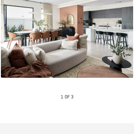
1 OF 3