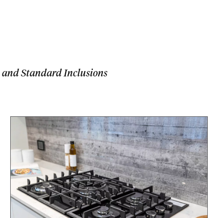
 and Standard Inclusions