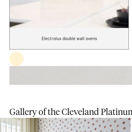
Electrolux double wall ovens
Gallery of the Cleveland Platinu