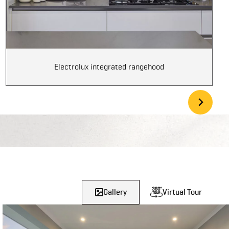
Electrolux integrated rangehood
Gallery
Virtual Tour