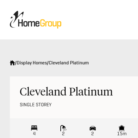
/
Display Homes
/
Cleveland Platinum
Cleveland Platinum
SINGLE STOREY
4
2
2
15m