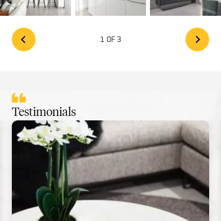
1 OF 3
Testimonials