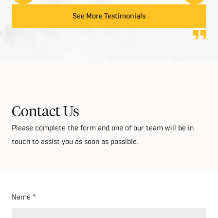
to anyone looking at building their dream home!
See More Testimonials
Contact Us
Please complete the form and one of our team will be in
touch to assist you as soon as possible.
Name