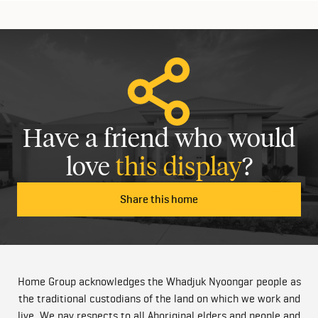
Have a friend who would
love
this display
?
Share this home
Home Group acknowledges the Whadjuk Nyoongar people as
the traditional custodians of the land on which we work and
live. We pay respects to all Aboriginal elders and people and