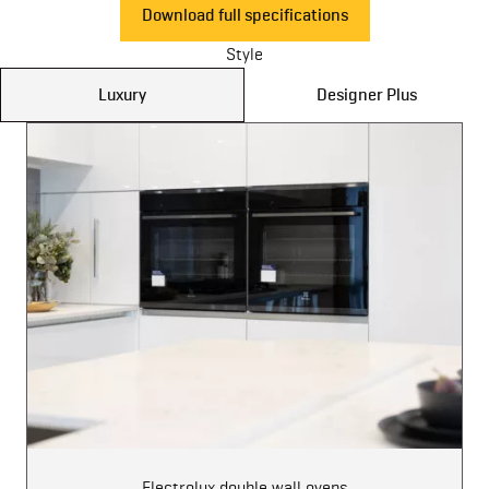
Download full specifications
Style
Luxury
Designer Plus
Electrolux double wall ovens