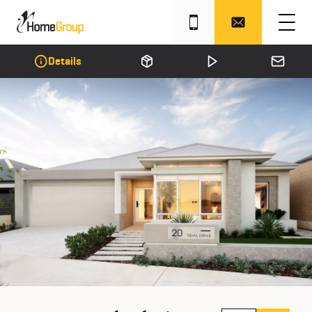
Details