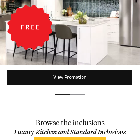
View Promotion
View Promotion
Browse the inclusions
Luxury Kitchen and Standard Inclusions