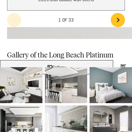
1 OF 33
Gallery of the Long Beach Platinum
Gallery