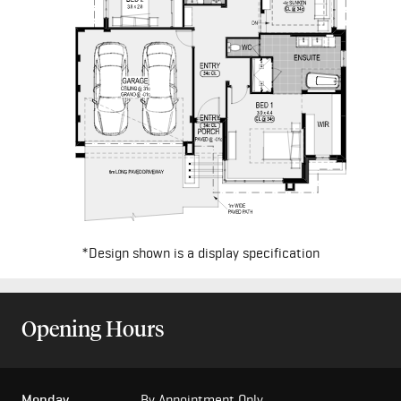
*Design shown is a display specification
Opening Hours
Monday
By Appointment Only