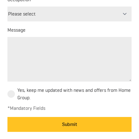
field
blank
Message
Yes, keep me updated with news and offers from Home
Group.
*Mandatory Fields
Submit