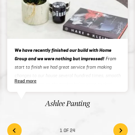
We have recently finished our build with Home
Group and we were nothing but impressed!
From
start to finish we had great service from making
changes to our house several hundred times, smooth
Read more
admin process, to the trades being great to deal
with on site or over the phone, to handover / final
inspections. Our house was finished 3 months ahead
Ashlee Panting
of schedule which was exceptional considering we
built a two story home. There inclusions are great
and add style to your home with the high quality
1 OF 24
finishes. We would highly recommend Home Group