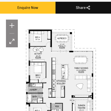
Enquire Now
Share