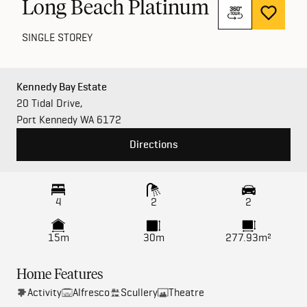
Long Beach Platinum
SINGLE STOREY
Kennedy Bay Estate
20 Tidal Drive,
Port Kennedy WA 6172
Directions
4
2
2
15m
30m
277.93m²
Home Features
Activity
Alfresco
Scullery
Theatre