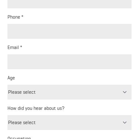
Phone
Email
Age
How did you hear about us?
Freeform
Leave
Check
this
Occupation