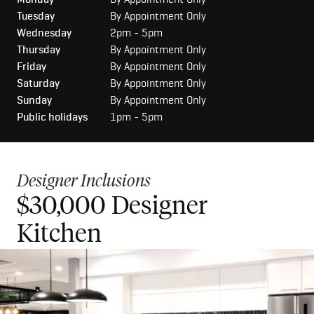
Tuesday
By Appointment Only
Wednesday
2pm - 5pm
Thursday
By Appointment Only
Friday
By Appointment Only
Saturday
By Appointment Only
Sunday
By Appointment Only
Public holidays
1pm - 5pm
Designer Inclusions
$30,000 Designer
$50,000 Luxury Kitchen
Kitchen