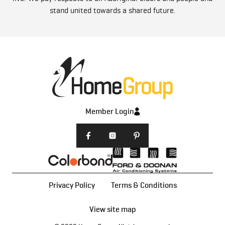
stand united towards a shared future.
Member Login
Privacy Policy
Terms & Conditions
View site map