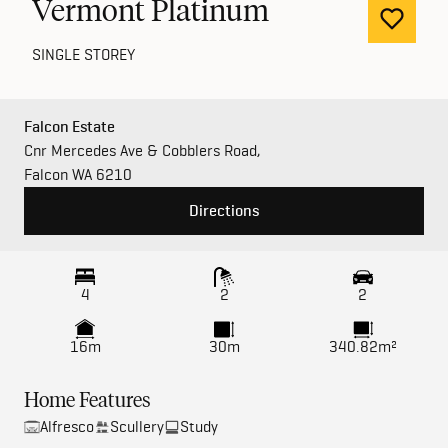
Vermont Platinum
SINGLE STOREY
Falcon Estate
Cnr Mercedes Ave & Cobblers Road,
Falcon WA 6210
Directions
4
2
2
16m
30m
340.82m²
Home Features
Alfresco
Scullery
Study