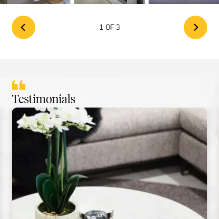
1 OF 3
Testimonials