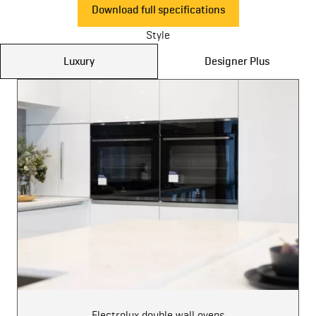
Download full specifications
Style
Luxury
Designer Plus
Electrolux double wall ovens