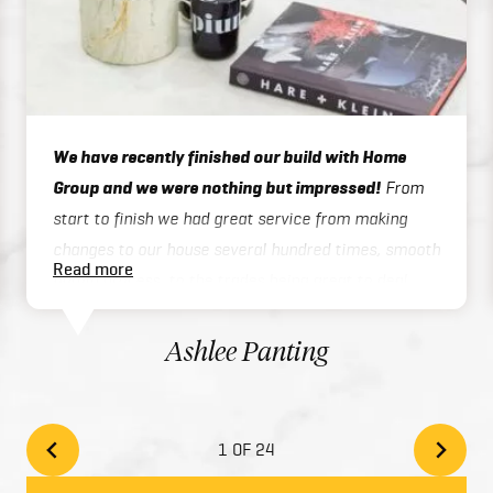
We have recently finished our build with Home
Group and we were nothing but impressed!
From
start to finish we had great service from making
changes to our house several hundred times, smooth
Read more
admin process, to the trades being great to deal
with on site or over the phone, to handover / final
inspections. Our house was finished 3 months ahead
Ashlee Panting
of schedule which was exceptional considering we
built a two story home. There inclusions are great
and add style to your home with the high quality
1 OF 24
finishes. We would highly recommend Home Group