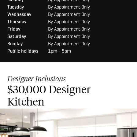
Tuesday
By Appointment Only
Wednesday
By Appointment Only
Thursday
By Appointment Only
Friday
By Appointment Only
Saturday
By Appointment Only
Sunday
By Appointment Only
Public holidays
1pm - 5pm
Designer Inclusions
$30,000 Designer
$50,000 Luxury Kitchen
Kitchen