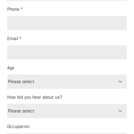
Phone
Email
Age
How did you hear about us?
Freeform
Leave
Check
this
Occupation
field