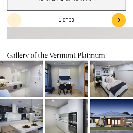
1 OF 33
Gallery of the Vermont Platinum