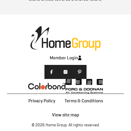
Member Login
Privacy Policy
Terms & Conditions
View site map
© 2026
Home Group
. All rights reserved.