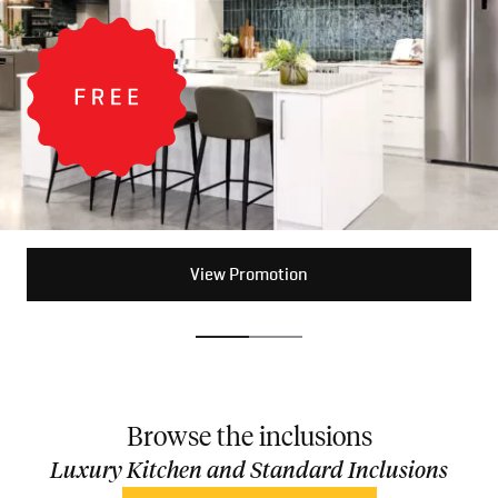
View Promotion
View Promotion
Browse the inclusions
Luxury Kitchen and Standard Inclusions