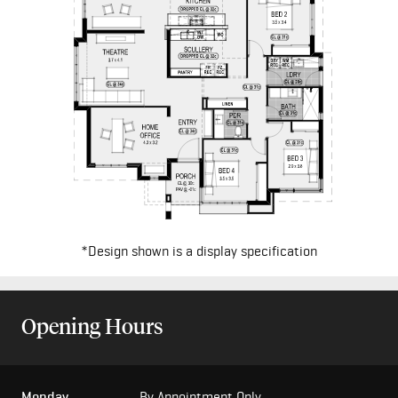
*Design shown is a display specification
Opening Hours
Monday
By Appointment Only