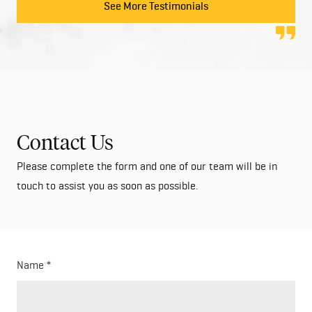
to anyone looking at building their dream home!
See More Testimonials
Contact Us
Please complete the form and one of our team will be in
touch to assist you as soon as possible.
Name