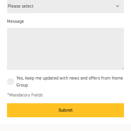
blank
Message
Yes, keep me updated with news and offers from Home
Group.
*Mandatory Fields
Submit