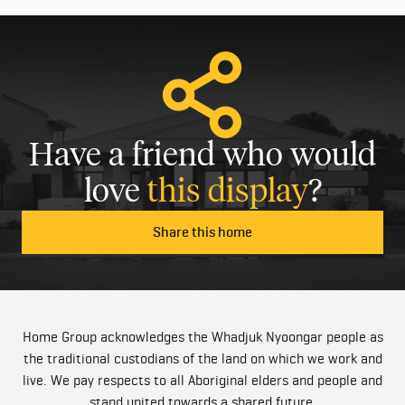
Have a friend who would
love
this display
?
Share this home
Home Group acknowledges the Whadjuk Nyoongar people as
the traditional custodians of the land on which we work and
live. We pay respects to all Aboriginal elders and people and
stand united towards a shared future.