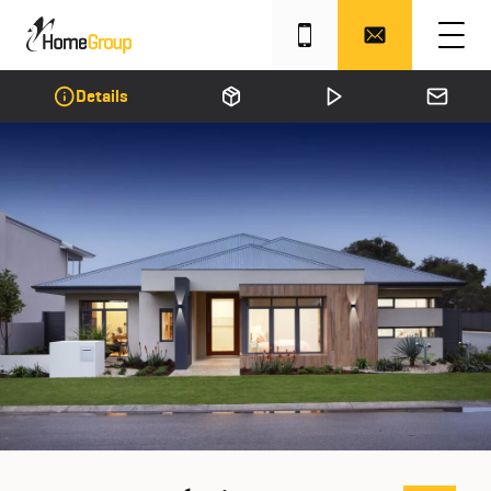
Details