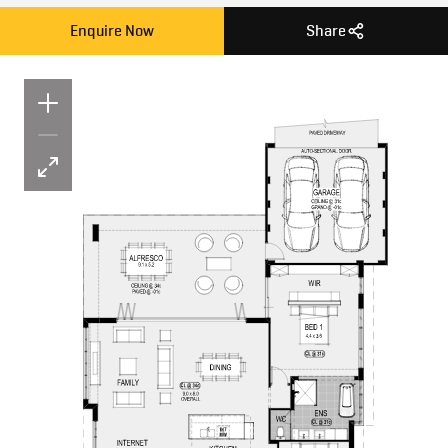
Enquire Now
Share