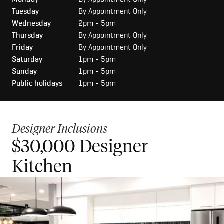
Tuesday
By Appointment Only
Wednesday
2pm - 5pm
Thursday
By Appointment Only
Friday
By Appointment Only
Saturday
1pm - 5pm
Sunday
1pm - 5pm
Public holidays
1pm - 5pm
Designer Inclusions
$30,000 Designer
$50,000 Luxury Kitchen
Kitchen