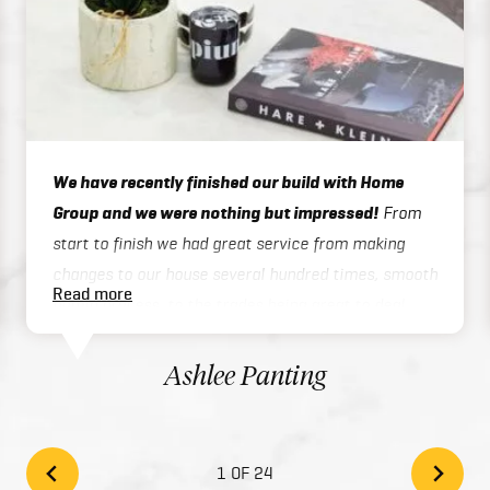
We have recently finished our build with Home
Group and we were nothing but impressed!
From
start to finish we had great service from making
changes to our house several hundred times, smooth
Read more
admin process, to the trades being great to deal
with on site or over the phone, to handover / final
inspections. Our house was finished 3 months ahead
Ashlee Panting
of schedule which was exceptional considering we
built a two story home. There inclusions are great
and add style to your home with the high quality
1 OF 24
finishes. We would highly recommend Home Group