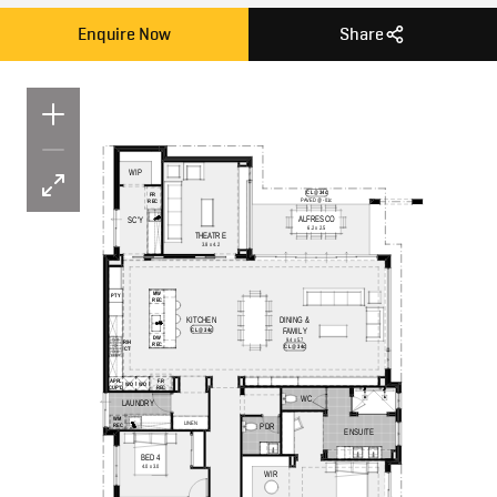
Enquire Now
Share