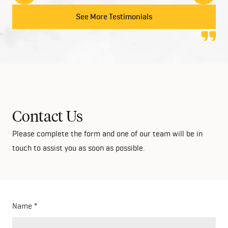
to anyone looking at building their dream home!
See More Testimonials
Contact Us
Please complete the form and one of our team will be in
touch to assist you as soon as possible.
Name