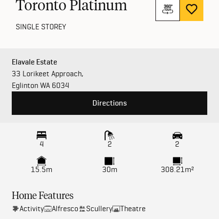
Toronto Platinum
SINGLE STOREY
Elavale Estate
33 Lorikeet Approach,
Eglinton WA 6034
Directions
4
2
2
15.5m
30m
308.21m²
Home Features
Activity
Alfresco
Scullery
Theatre