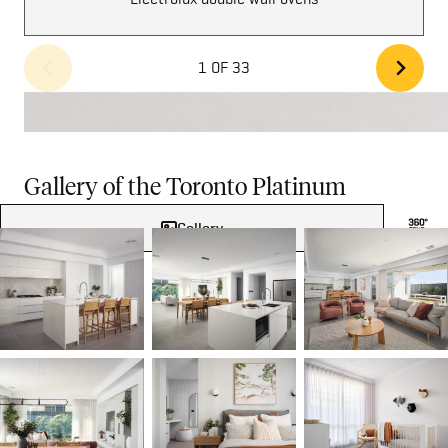
1 OF 33
Gallery of the Toronto Platinum
Gallery