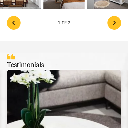
1 OF 2
Testimonials