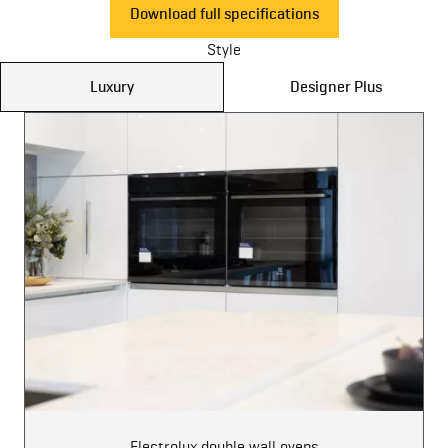
Download full specifications
Style
Luxury
Designer Plus
Electrolux double wall ovens