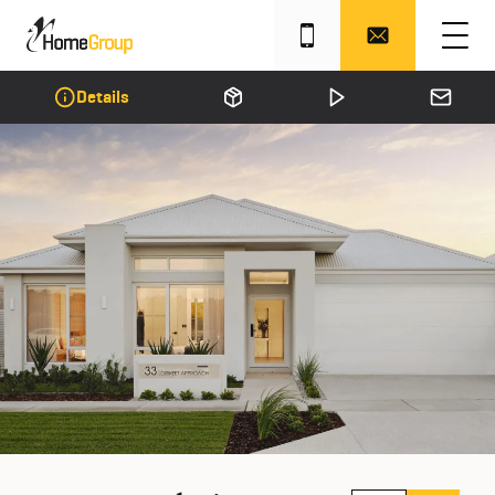
Details