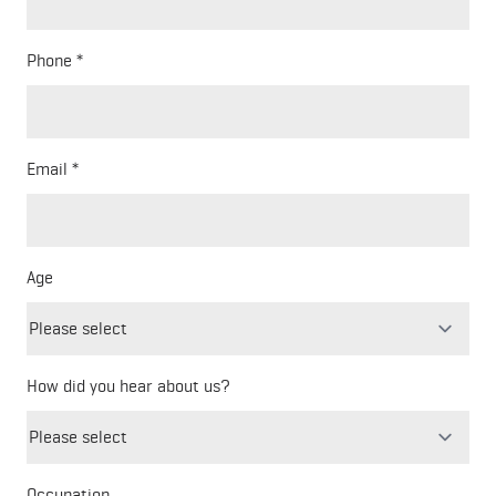
Phone
Email
Age
How did you hear about us?
Freeform
Leave
Check
this
Occupation