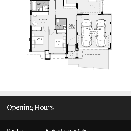
Opening Hours
Monday
By Appointment Only