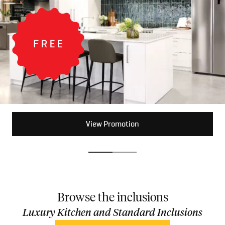
View Promotion
View Promotion
Browse the inclusions
Luxury Kitchen and Standard Inclusions