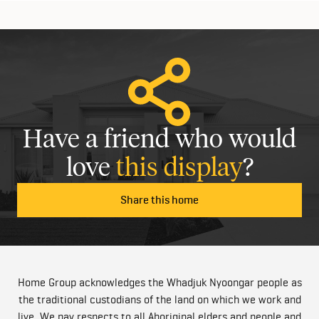
Have a friend who would
love
this display
?
Share this home
Home Group acknowledges the Whadjuk Nyoongar people as
the traditional custodians of the land on which we work and
live. We pay respects to all Aboriginal elders and people and