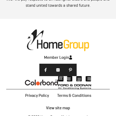
stand united towards a shared future.
Member Login
Privacy Policy
Terms & Conditions
View site map