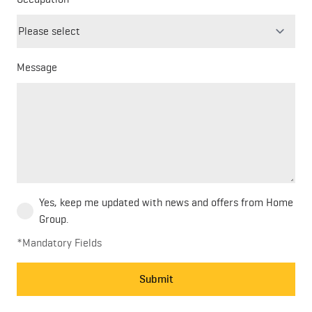
field
blank
Message
Yes, keep me updated with news and offers from Home
Group.
*Mandatory Fields
Submit