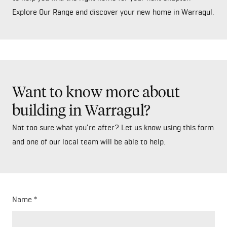
Explore Our Range and discover your new home in Warragul.
Want to know more about
building in Warragul?
Not too sure what you’re after? Let us know using this form
and one of our local team will be able to help.
Name