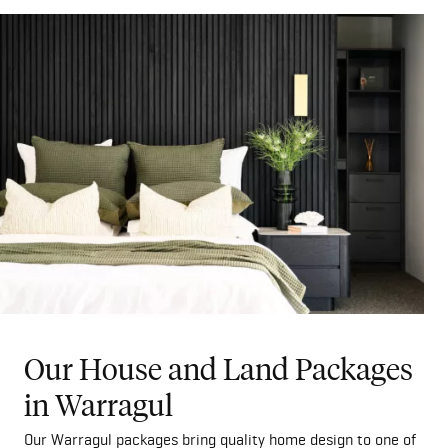
Our House and Land Packages
in Warragul
Our Warragul packages bring quality home design to one of