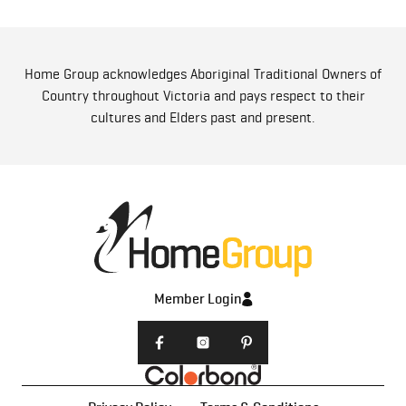
Home Group acknowledges Aboriginal Traditional Owners of
Country throughout Victoria and pays respect to their
cultures and Elders past and present.
Member Login