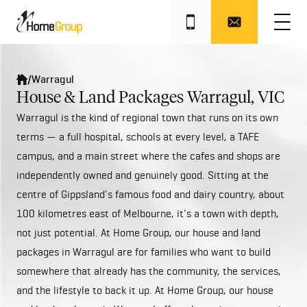
/
Warragul
House & Land Packages Warragul, VIC
Warragul is the kind of regional town that runs on its own
terms — a full hospital, schools at every level, a TAFE
campus, and a main street where the cafes and shops are
independently owned and genuinely good. Sitting at the
centre of Gippsland's famous food and dairy country, about
100 kilometres east of Melbourne, it's a town with depth,
not just potential. At Home Group, our house and land
packages in Warragul are for families who want to build
somewhere that already has the community, the services,
and the lifestyle to back it up. At Home Group, our house