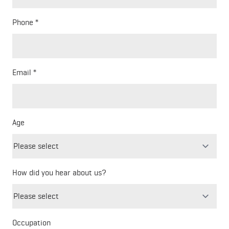
Phone
Email
Age
How did you hear about us?
Freeform
Leave
Check
this
Occupation