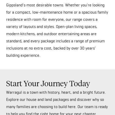
Gippsland's most desirable towns. Whether you're looking
for a compact, low-maintenance home or a spacious family
residence with room for everyone, our range covers a
variety of layouts and styles. Open-plan living spaces,
modern kitchens, and outdoor entertaining areas are
standard, and every package includes a range of premium
inclusions at no extra cost, backed by over 30 years'
building experience.
Start Your Journey Today
Warragul is a town with history, heart, and a bright future.
Explore our house and land packages and discover why so
many families are choosing to build here. Our team is ready
to help you find the right home for your next chapter.