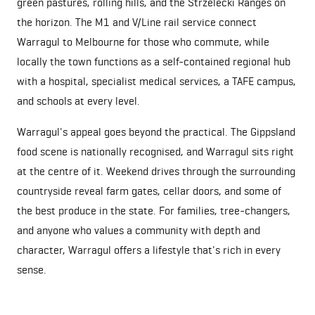
green pastures, rolling hills, and the Strzelecki Ranges on
the horizon. The M1 and V/Line rail service connect
Warragul to Melbourne for those who commute, while
locally the town functions as a self-contained regional hub
with a hospital, specialist medical services, a TAFE campus,
and schools at every level.
Warragul's appeal goes beyond the practical. The Gippsland
food scene is nationally recognised, and Warragul sits right
at the centre of it. Weekend drives through the surrounding
countryside reveal farm gates, cellar doors, and some of
the best produce in the state. For families, tree-changers,
and anyone who values a community with depth and
character, Warragul offers a lifestyle that's rich in every
sense.