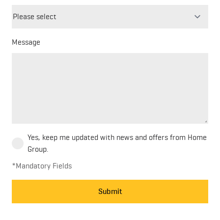
field
blank
Message
Yes, keep me updated with news and offers from Home
Group.
*Mandatory Fields
Submit