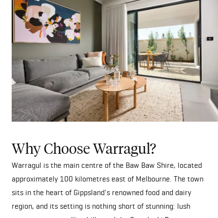
Why Choose Warragul?
Warragul is the main centre of the Baw Baw Shire, located
approximately 100 kilometres east of Melbourne. The town
sits in the heart of Gippsland's renowned food and dairy
region, and its setting is nothing short of stunning: lush