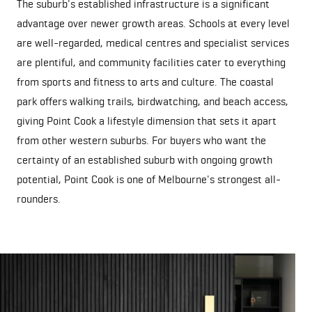
The suburb's established infrastructure is a significant
advantage over newer growth areas. Schools at every level
are well-regarded, medical centres and specialist services
are plentiful, and community facilities cater to everything
from sports and fitness to arts and culture. The coastal
park offers walking trails, birdwatching, and beach access,
giving Point Cook a lifestyle dimension that sets it apart
from other western suburbs. For buyers who want the
certainty of an established suburb with ongoing growth
potential, Point Cook is one of Melbourne's strongest all-
rounders.