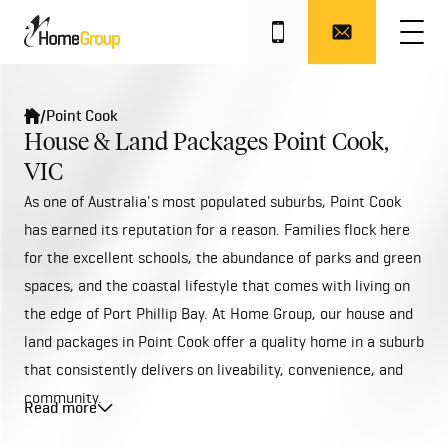
/
Point Cook
House & Land Packages Point Cook,
VIC
As one of Australia's most populated suburbs, Point Cook
has earned its reputation for a reason. Families flock here
for the excellent schools, the abundance of parks and green
spaces, and the coastal lifestyle that comes with living on
the edge of Port Phillip Bay. At Home Group, our house and
land packages in Point Cook offer a quality home in a suburb
that consistently delivers on liveability, convenience, and
community.
Read more
Point Cook is located 22 kilometres south-west of
Melbourne's CBD, within the City of Wyndham. The suburb is