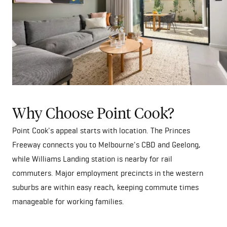
Why Choose Point Cook?
Point Cook's appeal starts with location. The Princes
Freeway connects you to Melbourne's CBD and Geelong,
while Williams Landing station is nearby for rail
commuters. Major employment precincts in the western
suburbs are within easy reach, keeping commute times
manageable for working families.