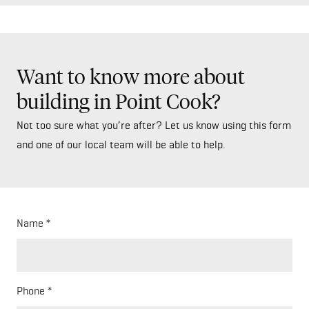
Want to know more about
building in Point Cook?
Not too sure what you’re after? Let us know using this form
and one of our local team will be able to help.
Name
Phone