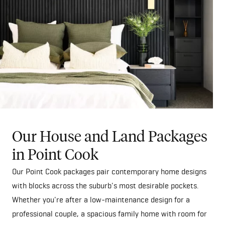
Our House and Land Packages
in Point Cook
Our Point Cook packages pair contemporary home designs
with blocks across the suburb's most desirable pockets.
Whether you're after a low-maintenance design for a
professional couple, a spacious family home with room for