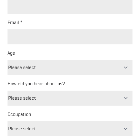
Email
Age
How did you hear about us?
Freeform
Leave
Check
this
Occupation
field
blank