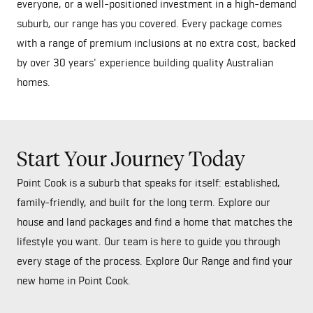
everyone, or a well-positioned investment in a high-demand
suburb, our range has you covered. Every package comes
with a range of premium inclusions at no extra cost, backed
by over 30 years' experience building quality Australian
homes.
Start Your Journey Today
Point Cook is a suburb that speaks for itself: established,
family-friendly, and built for the long term. Explore our
house and land packages and find a home that matches the
lifestyle you want. Our team is here to guide you through
every stage of the process. Explore Our Range and find your
new home in Point Cook.