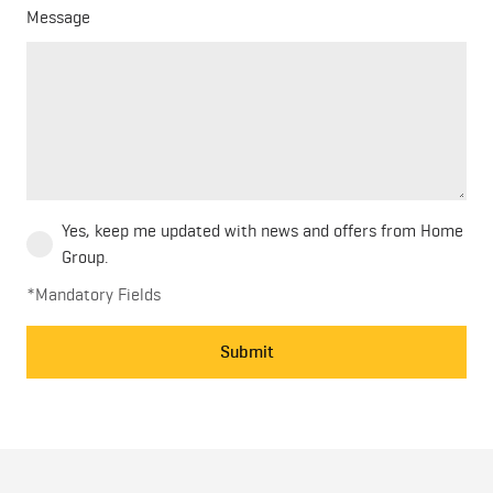
Message
Yes, keep me updated with news and offers from Home
Group.
*Mandatory Fields
Submit