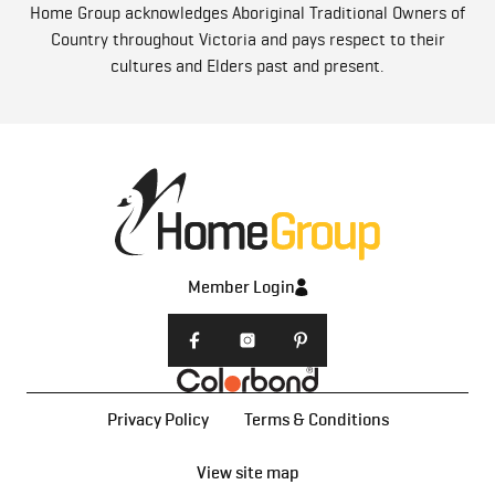
Home Group acknowledges Aboriginal Traditional Owners of
Country throughout Victoria and pays respect to their
cultures and Elders past and present.
Member Login
Privacy Policy
Terms & Conditions
View site map