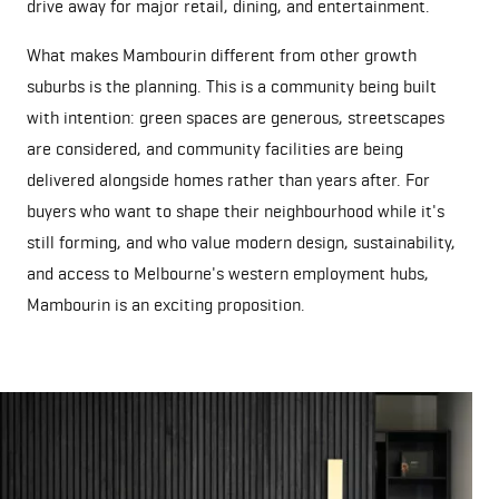
drive away for major retail, dining, and entertainment.
What makes Mambourin different from other growth
suburbs is the planning. This is a community being built
with intention: green spaces are generous, streetscapes
are considered, and community facilities are being
delivered alongside homes rather than years after. For
buyers who want to shape their neighbourhood while it's
still forming, and who value modern design, sustainability,
and access to Melbourne's western employment hubs,
Mambourin is an exciting proposition.