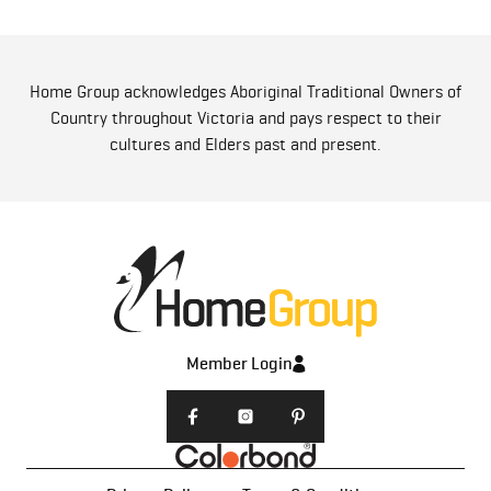
Home Group acknowledges Aboriginal Traditional Owners of
Country throughout Victoria and pays respect to their
cultures and Elders past and present.
Member Login