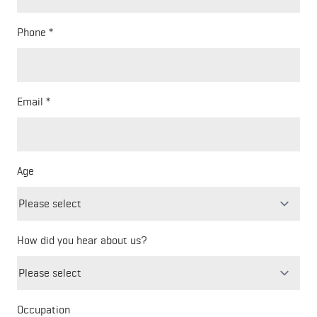
Phone
Email
Age
How did you hear about us?
Freeform
Leave
Check
this
Occupation