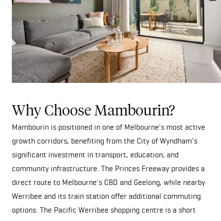
Why Choose Mambourin?
Mambourin is positioned in one of Melbourne's most active
growth corridors, benefiting from the City of Wyndham's
significant investment in transport, education, and
community infrastructure. The Princes Freeway provides a
direct route to Melbourne's CBD and Geelong, while nearby
Werribee and its train station offer additional commuting
options. The Pacific Werribee shopping centre is a short