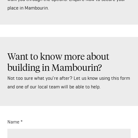
place in Mambourin.
Want to know more about
building in Mambourin?
Not too sure what you’re after? Let us know using this form
and one of our local team will be able to help.
Name