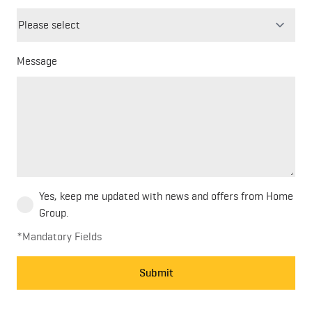
field
blank
Message
Yes, keep me updated with news and offers from Home
Group.
*Mandatory Fields
Submit