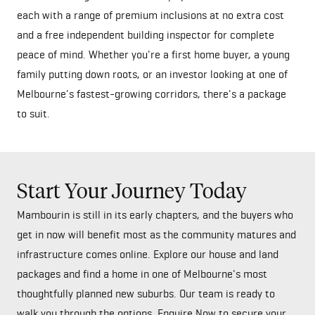
each with a range of premium inclusions at no extra cost
and a free independent building inspector for complete
peace of mind. Whether you're a first home buyer, a young
family putting down roots, or an investor looking at one of
Melbourne's fastest-growing corridors, there's a package
to suit.
Start Your Journey Today
Mambourin is still in its early chapters, and the buyers who
get in now will benefit most as the community matures and
infrastructure comes online. Explore our house and land
packages and find a home in one of Melbourne's most
thoughtfully planned new suburbs. Our team is ready to
walk you through the options. Enquire Now to secure your