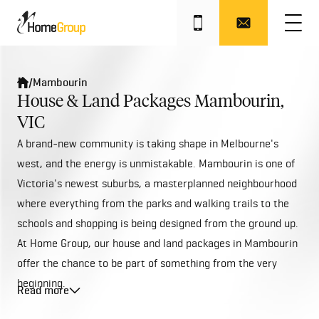
/
Mambourin
House & Land Packages Mambourin,
VIC
A brand-new community is taking shape in Melbourne's
west, and the energy is unmistakable. Mambourin is one of
Victoria's newest suburbs, a masterplanned neighbourhood
where everything from the parks and walking trails to the
schools and shopping is being designed from the ground up.
At Home Group, our house and land packages in Mambourin
offer the chance to be part of something from the very
beginning.
Read more
Mambourin sits approximately 38 kilometres south-west of
Melbourne's CBD, within the City of Wyndham. The suburb