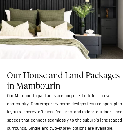
Our House and Land Packages
in Mambourin
Our Mambourin packages are purpose-built for a new
community. Contemporary home designs feature open-plan
layouts, energy-efficient features, and indoor-outdoor living
spaces that connect seamlessly to the suburb's landscaped
surrounds. Single and two-storey options are available,