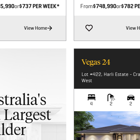
5,990
or
$737 PER WEEK*
From
$748,990
or
$782 P
View Home
View 
Vegas 24
Lot #422, Harli Estate - Cr
West
tralia's
4
2
2
 Largest
lder