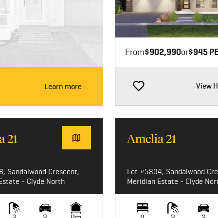
Image not available
From
$902,990
or
$945 P
View 
Learn more
a 21
Amelia 21
8, Sandalwood Crescent,
Lot #5804, Sandalwood Cre
Estate - Clyde North
Meridian Estate - Clyde Nor
2
2
0m
4
2
2