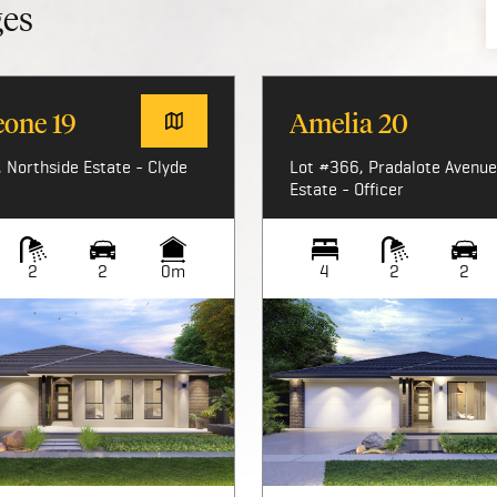
ges
eone 19
Amelia 20
 Northside Estate - Clyde
Lot #366, Pradalote Avenue,
Estate - Officer
2
2
0m
4
2
2
Image not available
Image not available