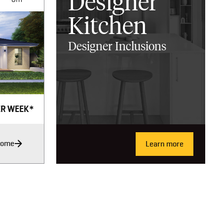
Designer
Kitchen
Designer Inclusions
ER WEEK*
Home
Learn more