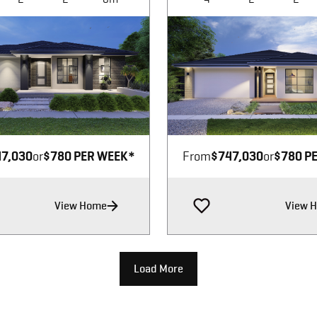
Image not available
Image not available
7,030
or
$780 PER WEEK*
From
$747,030
or
$780 P
View Home
View 
Load More