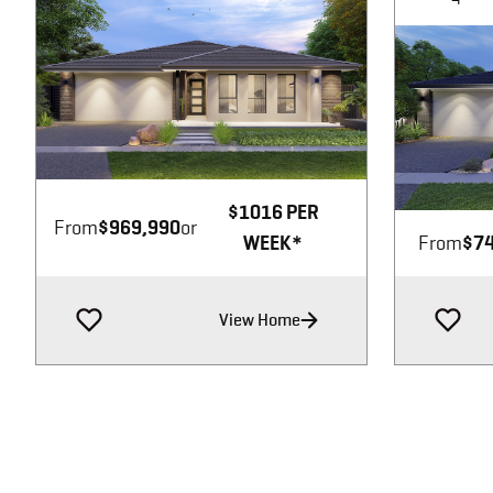
Image not available
$1016 PER
From
$969,990
or
WEEK*
From
$74
View Home