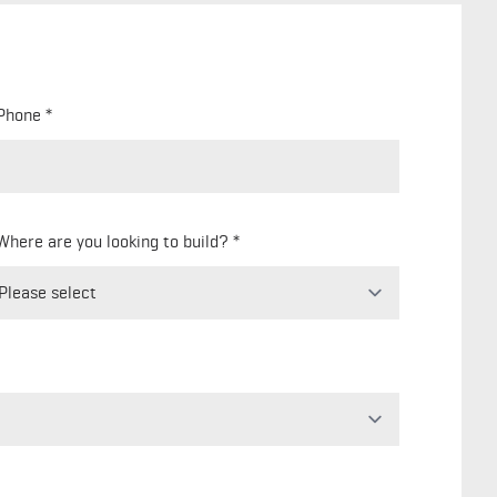
Phone
Where are you looking to build?
Freeform
Leave