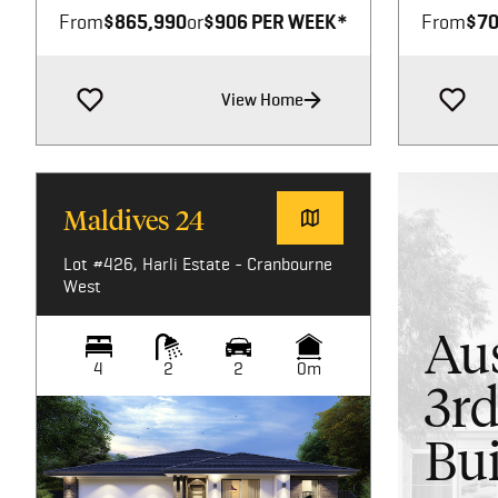
From
$865,990
or
$906 PER WEEK*
From
$70
View Home
Maldives 24
Lot #426, Harli Estate - Cranbourne
West
Aus
4
2
2
0m
3rd
Bui