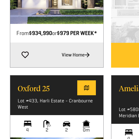
Image not available
From
$934,990
or
$979 PER WEEK*
View Home
Oxford 25
Ameli
Lot #433, Harli Estate - Cranbourne
West
Lot #580
Meridian 
4
2
2
0m
4