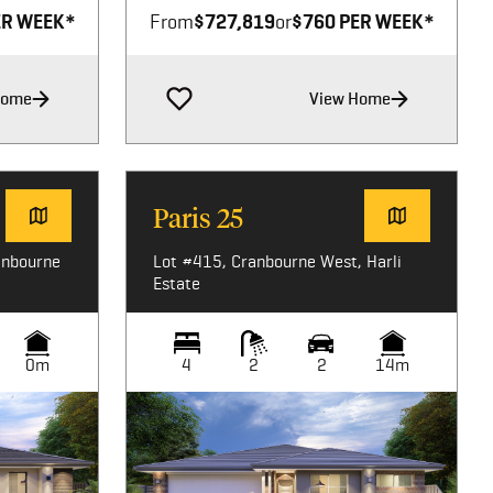
ER WEEK*
From
$727,819
or
$760 PER WEEK*
Home
View Home
Paris 25
anbourne
Lot #415, Cranbourne West, Harli
Estate
0m
4
2
2
14m