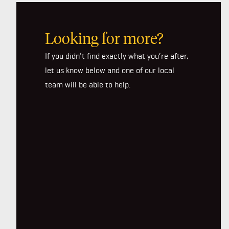
Looking for more?
If you didn’t find exactly what you’re after,
let us know below and one of our local
team will be able to help.