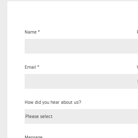
Name
Email
How did you hear about us?
Message