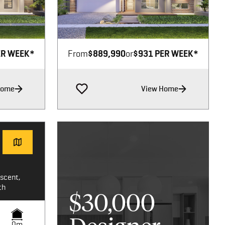
Image not available
ER WEEK*
From
$889,990
or
$931 PER WEEK*
Home
View Home
scent,
th
$30,000
0m