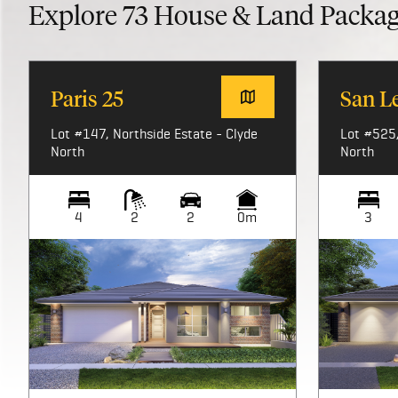
Explore
73
House & Land Packa
Paris 25
San L
Lot #147, Northside Estate - Clyde
Lot #525,
North
North
4
2
2
0m
3
Image not available