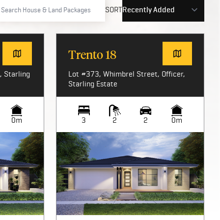
SORT
Trento 18
 Starling
Lot #373, Whimbrel Street, Officer,
Starling Estate
0m
3
2
2
0m
Image not available