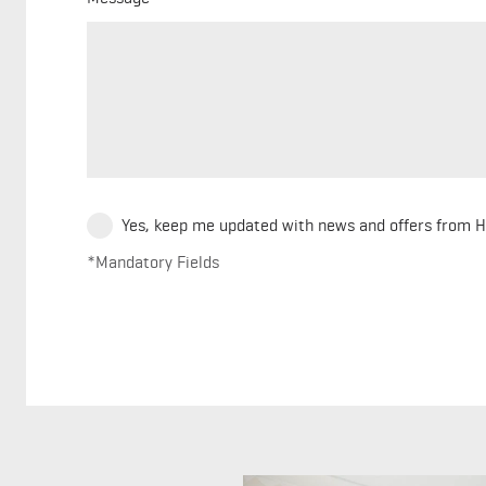
Yes, keep me updated with news and offers from 
*Mandatory Fields