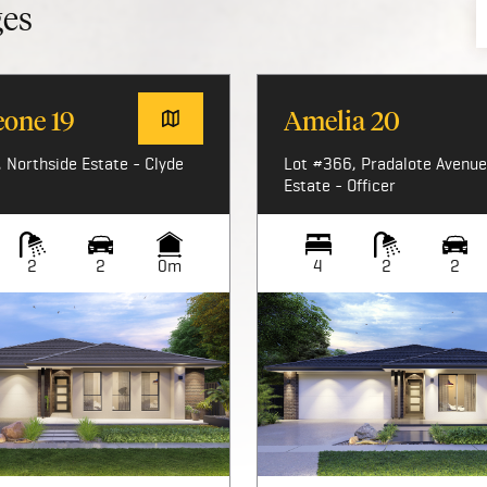
ges
eone 19
Amelia 20
 Northside Estate - Clyde
Lot #366, Pradalote Avenue,
Estate - Officer
2
2
0m
4
2
2
Image not available
Image not available