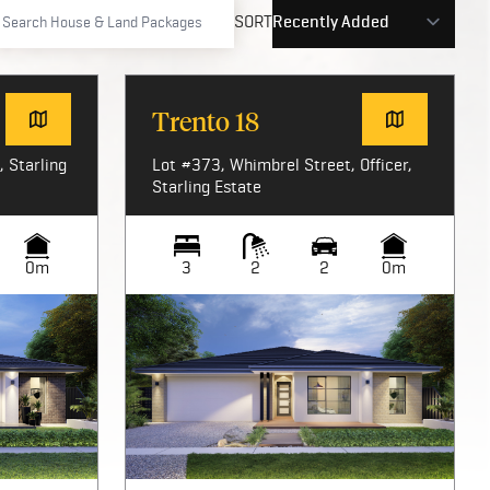
SORT
Trento 18
 Starling
Lot #373, Whimbrel Street, Officer,
Starling Estate
0m
3
2
2
0m
Image not available