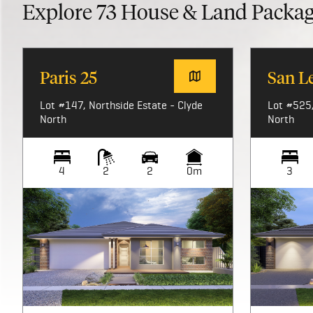
Explore
73
House & Land Packa
Paris 25
San L
Lot #147, Northside Estate - Clyde
Lot #525,
North
North
4
2
2
0m
3
Image not available