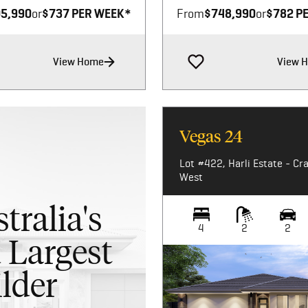
5,990
or
$737 PER WEEK*
From
$748,990
or
$782 P
View Home
View 
Vegas 24
Lot #422, Harli Estate - Cr
West
tralia's
4
2
2
 Largest
lder