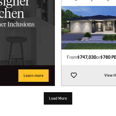
signer
tchen
er Inclusions
Image not available
From
$747,030
or
$780 P
View 
Learn more
Load More