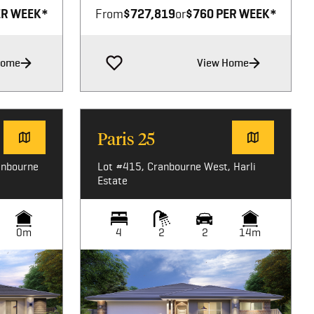
ER WEEK*
From
$727,819
or
$760 PER WEEK*
Home
View Home
Paris 25
anbourne
Lot #415, Cranbourne West, Harli
Estate
0m
4
2
2
14m