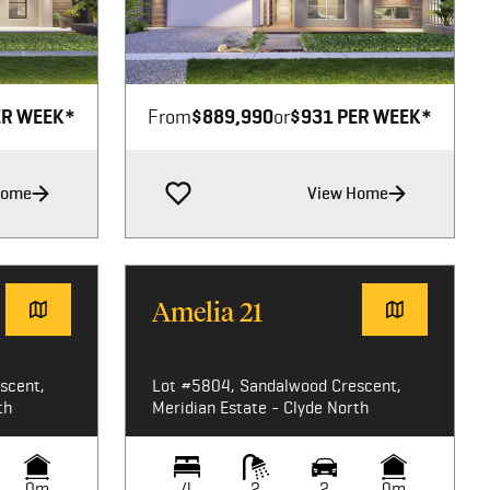
Image not available
ER WEEK*
From
$889,990
or
$931 PER WEEK*
Home
View Home
Amelia 21
scent,
Lot #5804, Sandalwood Crescent,
th
Meridian Estate - Clyde North
0m
4
2
2
0m