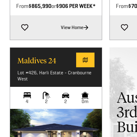
From
$865,990
or
$906 PER WEEK*
From
$70
View Home
Maldives 24
Lot #426, Harli Estate - Cranbourne
West
Aus
4
2
2
0m
3rd
Bui