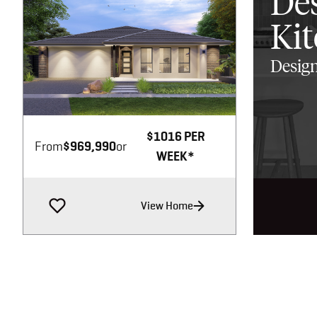
De
Ki
Design
Image not available
$1016 PER
From
$969,990
or
WEEK*
View Home