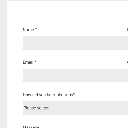
Name
Email
How did you hear about us?
Message