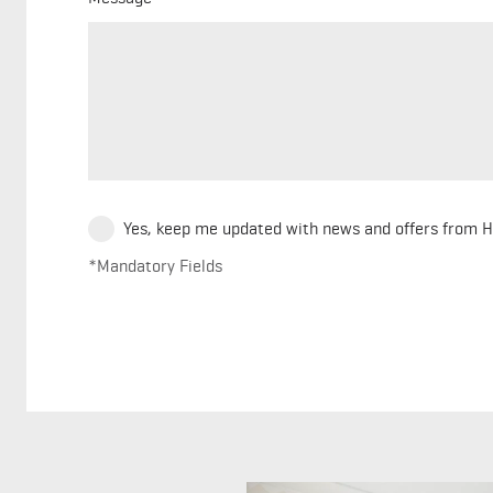
Yes, keep me updated with news and offers from 
*Mandatory Fields