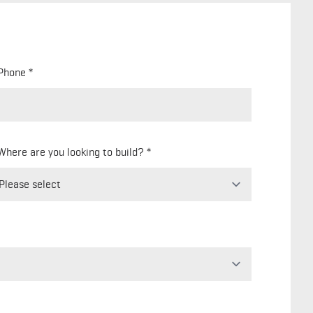
Phone
Where are you looking to build?
Freeform
Leave