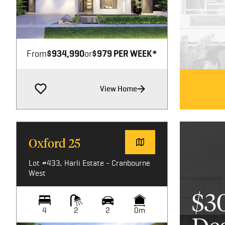
Image not available
From
$934,990
or
$979 PER WEEK*
View Home
Oxford 25
Lot #433, Harli Estate - Cranbourne
West
$3
4
2
2
0m