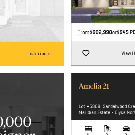
Image not available
From
$902,990
or
$945 P
View 
Learn more
Amelia 21
Lot #5808, Sandalwood Cre
Meridian Estate - Clyde Nor
0,000
4
2
2