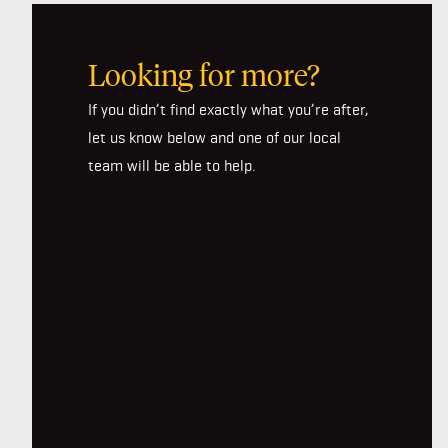
Looking for more?
If you didn’t find exactly what you’re after,
let us know below and one of our local
team will be able to help.