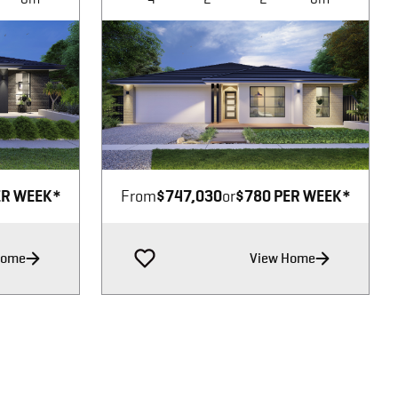
Image not available
ER WEEK*
From
$747,030
or
$780 PER WEEK*
Home
View Home