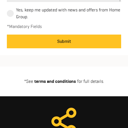
Yes, keep me updated with news and offers from Home
Group.
*Mandatory Fields
Submit
*See
terms and conditions
for full details.