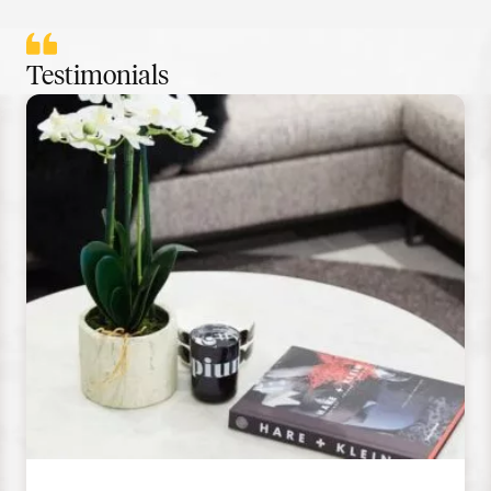
Testimonials