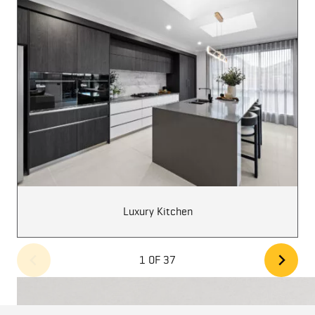
Luxury Kitchen
1 OF 37