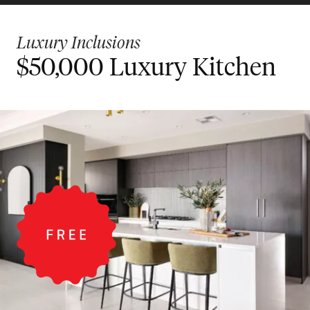
Luxury Inclusions
$50,000 Luxury Kitchen
$30,000 Designer
Bigger Value Bonus
Kitchen
Inclusions