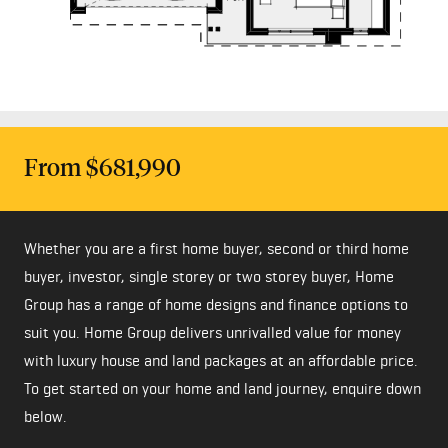
From $681,990
Whether you are a first home buyer, second or third home
buyer, investor, single storey or two storey buyer, Home
Group has a range of home designs and finance options to
suit you. Home Group delivers unrivalled value for money
with luxury house and land packages at an affordable price.
To get started on your home and land journey, enquire down
below.