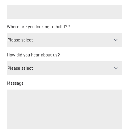
Where are you looking to build?
How did you hear about us?
Freeform
Leave
Check
this
field
blank
Message