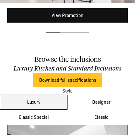
View Promotion
View Promotion
View Promotion
Browse the inclusions
Luxury Kitchen and Standard Inclusions
Download full specifications
Style
Luxury
Designer
Classic Special
Classic