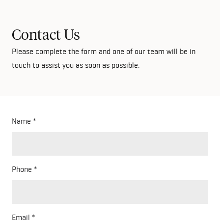
Contact Us
Please complete the form and one of our team will be in
touch to assist you as soon as possible.
Name
Phone
Email