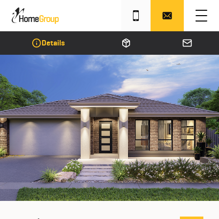
Details