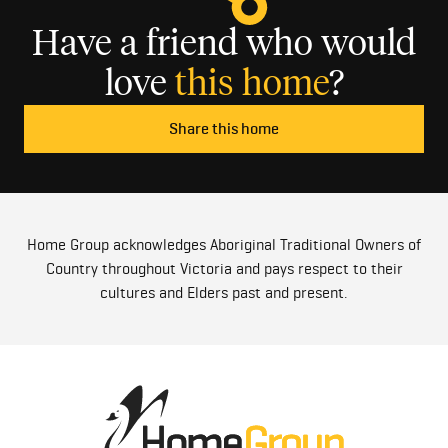
Have a friend who would
love
this home
?
Share this home
Home Group acknowledges Aboriginal Traditional Owners of
Country throughout Victoria and pays respect to their
cultures and Elders past and present.