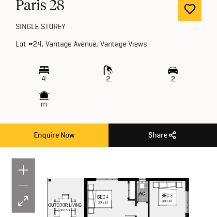
Paris 28
SINGLE STOREY
Lot #24, Vantage Avenue, Vantage Views
4
2
2
m
Enquire Now
Share