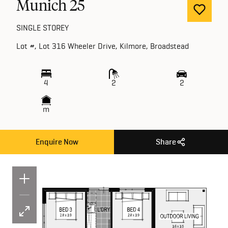
Munich 25
SINGLE STOREY
Lot #, Lot 316 Wheeler Drive, Kilmore, Broadstead
4
2
2
m
Enquire Now
Share