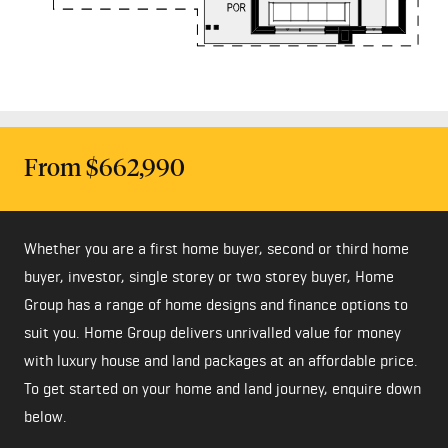
From $662,990
Whether you are a first home buyer, second or third home
buyer, investor, single storey or two storey buyer, Home
Group has a range of home designs and finance options to
suit you. Home Group delivers unrivalled value for money
with luxury house and land packages at an affordable price.
To get started on your home and land journey, enquire down
below.