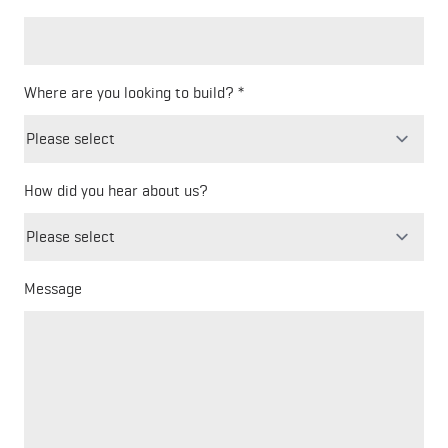
Where are you looking to build?
How did you hear about us?
Freeform
Leave
Check
this
field
blank
Message