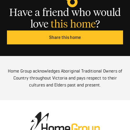
Have a friend who would
love
this home
?
Share this home
Home Group acknowledges Aboriginal Traditional Owners of
Country throughout Victoria and pays respect to their
cultures and Elders past and present.