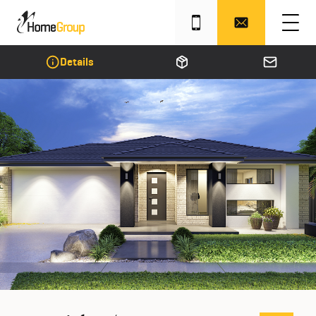
Details