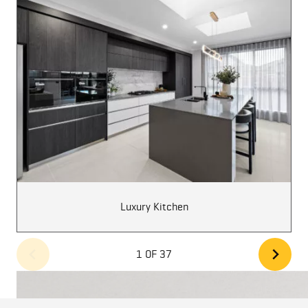
Luxury Kitchen
1 OF 37