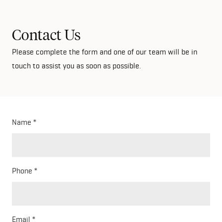
Contact Us
Please complete the form and one of our team will be in
touch to assist you as soon as possible.
Name
Phone
Email