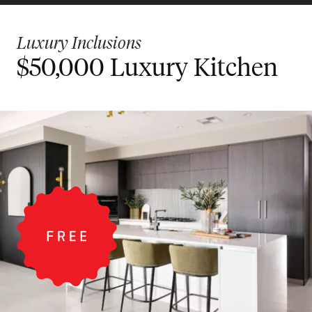
Luxury Inclusions
$50,000 Luxury Kitchen
$30,000 Designer
Bigger Value Bonus
Kitchen
Inclusions