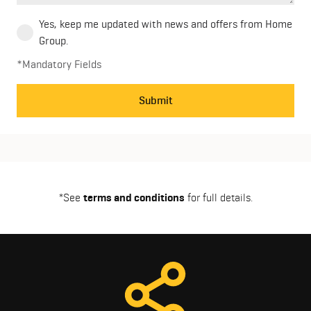
Yes, keep me updated with news and offers from Home
Group.
*Mandatory Fields
Submit
*See
terms and conditions
for full details.