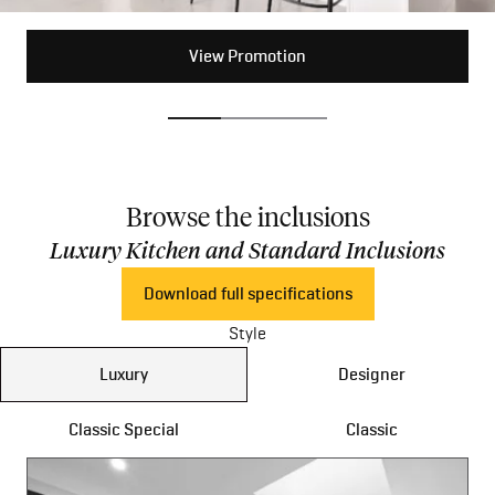
View Promotion
View Promotion
View Promotion
Browse the inclusions
Luxury Kitchen and Standard Inclusions
Download full specifications
Style
Luxury
Designer
Classic Special
Classic