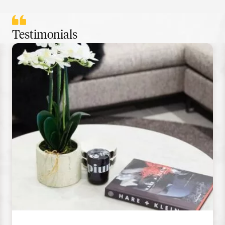
Testimonials