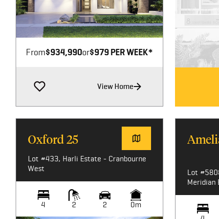
Image not available
From
$934,990
or
$979 PER WEEK*
View Home
Oxford 25
Ameli
Lot #433, Harli Estate - Cranbourne
West
Lot #580
Meridian 
4
2
2
0m
4