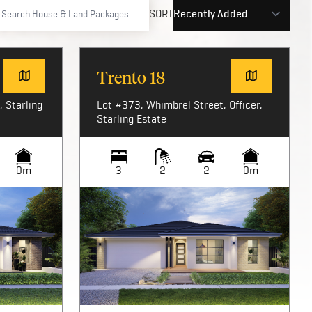
SORT
Trento 18
 Starling
Lot #373, Whimbrel Street, Officer,
Starling Estate
0m
3
2
2
0m
Image not available