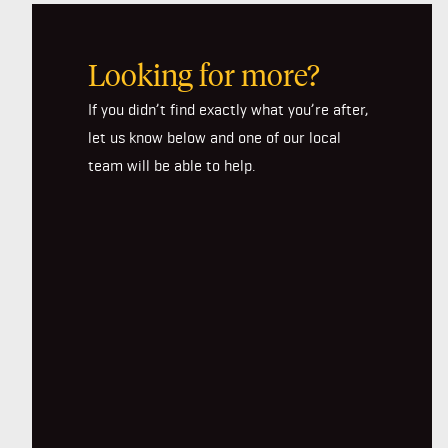
Looking for more?
If you didn’t find exactly what you’re after,
let us know below and one of our local
team will be able to help.