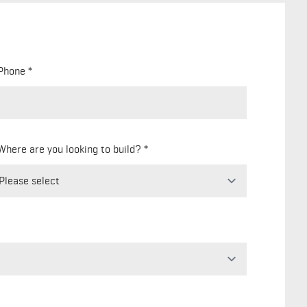
Phone
Where are you looking to build?
Freeform
Leave