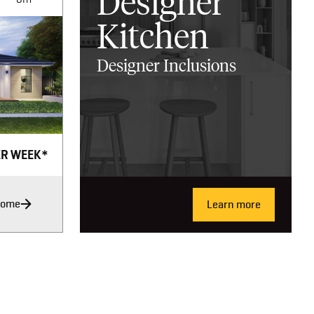
Designer
Kitchen
Designer Inclusions
ER WEEK*
Home
Learn more