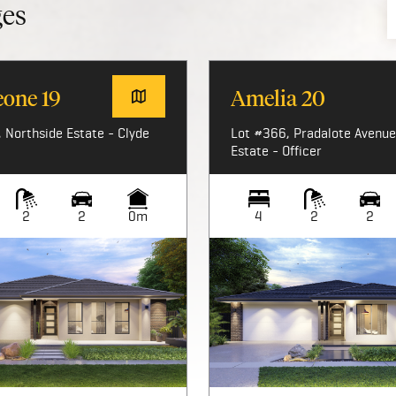
ges
eone 19
Amelia 20
 Northside Estate - Clyde
Lot #366, Pradalote Avenue,
Estate - Officer
2
2
0m
4
2
2
Image not available
Image not available