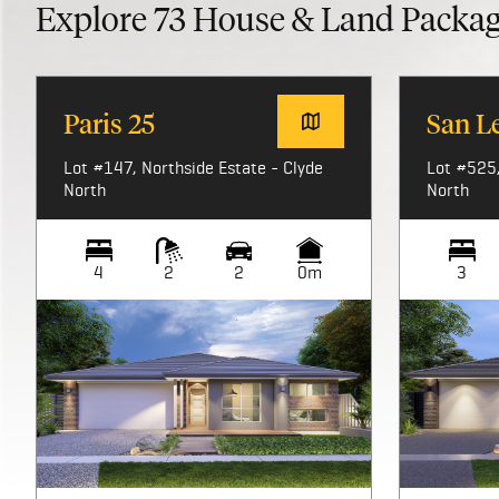
Explore
73
House & Land Packa
Paris 25
San L
Lot #147, Northside Estate - Clyde
Lot #525,
North
North
4
2
2
0m
3
Image not available