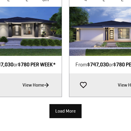
Image not available
Image not available
7,030
or
$780 PER WEEK*
From
$747,030
or
$780 P
View Home
View 
Load More