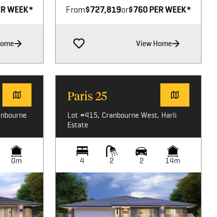
ER WEEK*
From
$727,819
or
$760 PER WEEK*
Home
View Home
Paris 25
anbourne
Lot #415, Cranbourne West, Harli
Estate
0m
4
2
2
14m