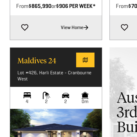
From
$865,990
or
$906 PER WEEK*
From
$70
View Home
Maldives 24
Lot #426, Harli Estate - Cranbourne
West
Aus
4
2
2
0m
3rd
Bui