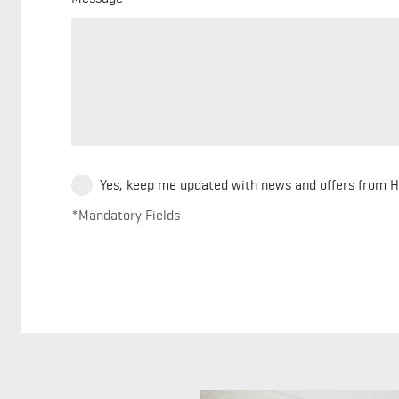
Yes, keep me updated with news and offers from 
*Mandatory Fields