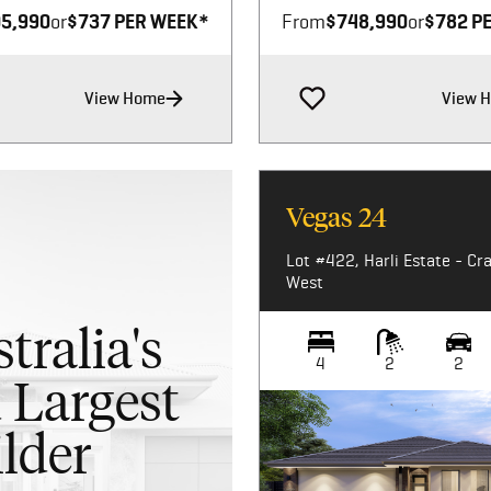
5,990
or
$737 PER WEEK*
From
$748,990
or
$782 P
View Home
View 
Vegas 24
Lot #422, Harli Estate - Cr
West
tralia's
4
2
2
 Largest
lder