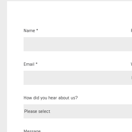
Name
Email
How did you hear about us?
Message