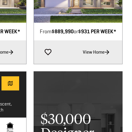
Image not available
ER WEEK*
From
$889,990
or
$931 PER WEEK*
Home
View Home
scent,
th
$30,000
0m