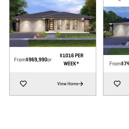
Image not available
$1016 PER
From
$969,990
or
WEEK*
From
$74
View Home