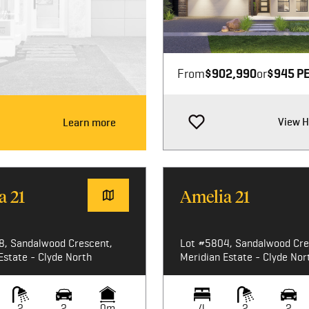
Image not available
From
$902,990
or
$945 P
View 
Learn more
a 21
Amelia 21
8, Sandalwood Crescent,
Lot #5804, Sandalwood Cre
Estate - Clyde North
Meridian Estate - Clyde Nor
2
2
0m
4
2
2