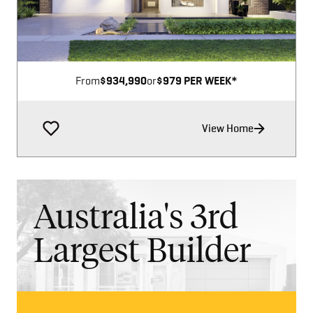
From
$934,990
or
$979 PER WEEK*
View Home
Australia's 3rd
Largest Builder