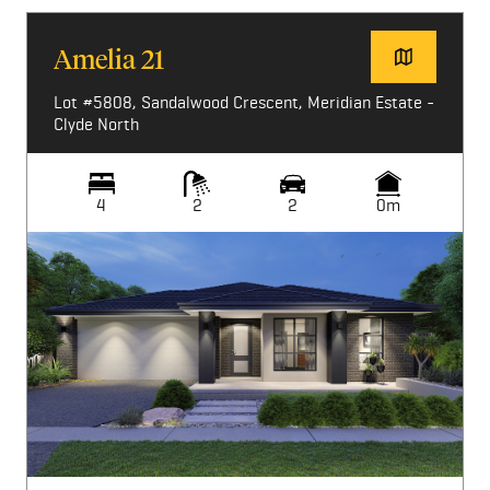
Amelia 21
Lot #5808, Sandalwood Crescent, Meridian Estate -
Clyde North
4
2
2
0m
Image not available