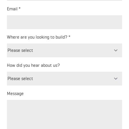
Email
Where are you looking to build?
How did you hear about us?
Freeform
Leave
Check
this
field
blank
Message