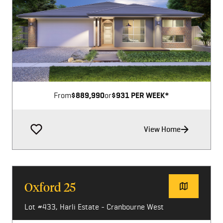
Image not available
From
$889,990
or
$931 PER WEEK*
View Home
Oxford 25
Lot #433, Harli Estate - Cranbourne West