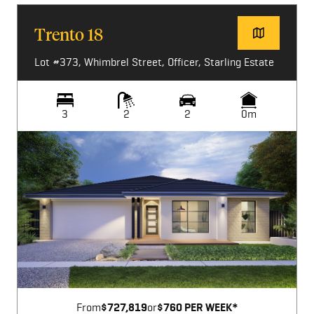
Trento 18
Lot #373, Whimbrel Street, Officer, Starling Estate
3
2
2
0m
Image not available
From
$727,819
or
$760 PER WEEK*