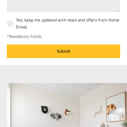
Yes, keep me updated with news and offers from Home
Group.
*Mandatory Fields
Submit