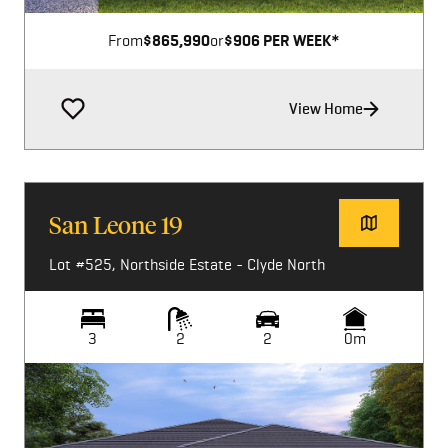
From
$865,990
or
$906 PER WEEK*
View Home
San Leone 19
Lot #525, Northside Estate - Clyde North
3
2
2
0m