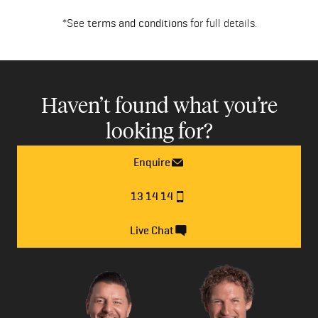
*See
terms and conditions
for full details.
Haven’t found what you’re
looking for?
Enquire
13 14 14
Live Chat