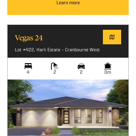
Learn more
Vegas 24
Lot #422, Harli Estate - Cranbourne West
4
2
2
0m
Image not available