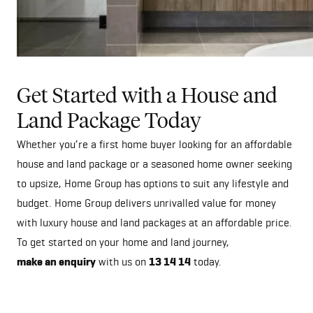
Get Started with a House and
Land Package Today
Whether you’re a first home buyer looking for an affordable
house and land package or a seasoned home owner seeking
to upsize, Home Group has options to suit any lifestyle and
budget. Home Group delivers unrivalled value for money
with luxury house and land packages at an affordable price.
To get started on your home and land journey,
make an enquiry
with us on
13 14 14
today.