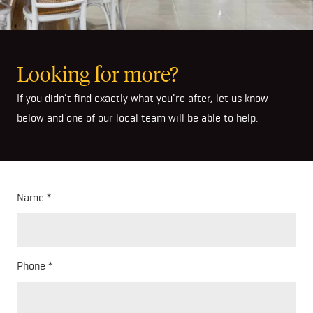
Looking for more?
If you didn’t find exactly what you’re after, let us know
below and one of our local team will be able to help.
Name
Phone