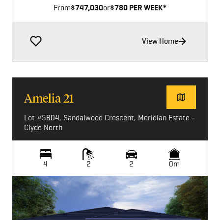
From
$747,030
or
$780 PER WEEK*
View Home
Amelia 21
Lot #5804, Sandalwood Crescent, Meridian Estate -
Clyde North
4
2
2
0m