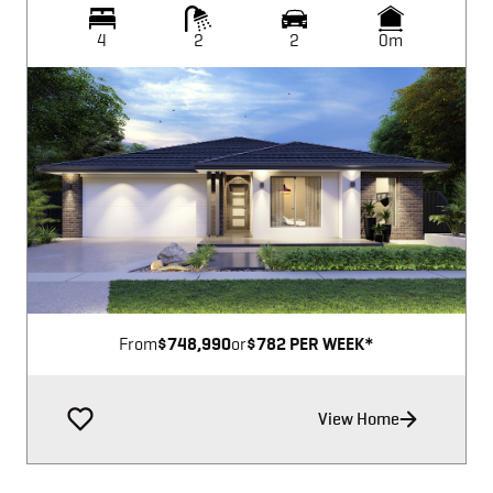
4
2
2
0m
Image not available
From
$748,990
or
$782 PER WEEK*
View Home