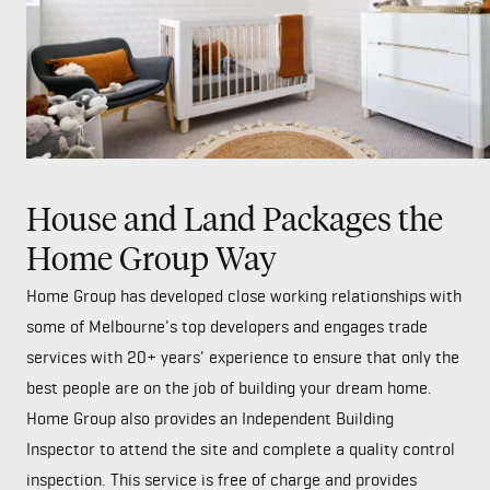
House and Land Packages the
Home Group Way
Home Group has developed close working relationships with
some of Melbourne's top developers and engages trade
services with 20+ years' experience to ensure that only the
best people are on the job of building your dream home.
Home Group also provides an Independent Building
Inspector to attend the site and complete a quality control
inspection. This service is free of charge and provides