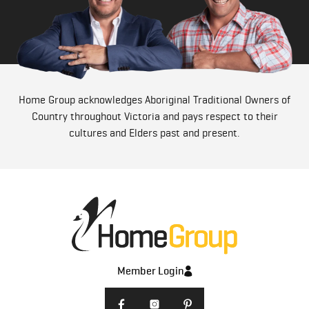
Home Group acknowledges Aboriginal Traditional Owners of
Country throughout Victoria and pays respect to their
cultures and Elders past and present.
Member Login