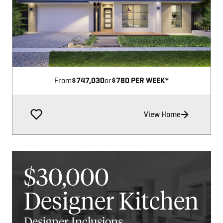
Image not available
From
$747,030
or
$780 PER WEEK*
View Home
$30,000
Designer Kitchen
Designer Inclusions