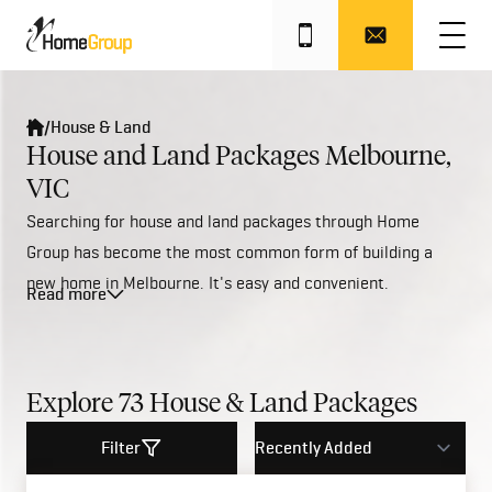
/
House & Land
House and Land Packages Melbourne,
VIC
Searching for house and land packages through Home
Group has become the most common form of building a
new home in Melbourne. It's easy and convenient.
Read more
Plus, with a great range of affordable house and land
packages available across Melbourne's North, West, South
East &
Geelong
regions, we can help save the buyer time,
reduce any hassles and it’s the only guaranteed way to
Explore
73
House & Land Packages
ensure a new home is perfectly suited to a particular block
Filter
of land.