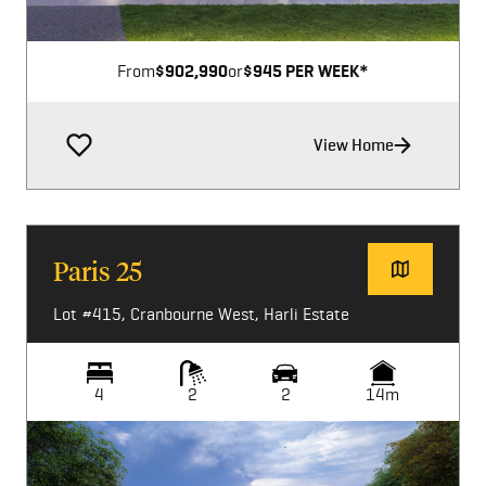
From
$902,990
or
$945 PER WEEK*
View Home
Paris 25
Lot #415, Cranbourne West, Harli Estate
4
2
2
14m