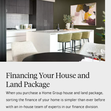
Financing Your House and
Land Package
When you purchase a Home Group house and land package,
sorting the finance of your home is simpler than ever before
with an in-house team of experts in our finance division.