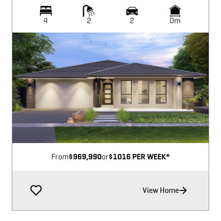
4
2
2
0m
Image not available
From
$969,990
or
$1016 PER WEEK*
View Home