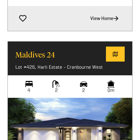
View Home
Maldives 24
Lot #426, Harli Estate - Cranbourne West
4
2
2
0m
Image not available