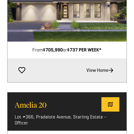
Image not available
From
$705,990
or
$737 PER WEEK*
View Home
Amelia 20
Lot #366, Pradalote Avenue, Starling Estate -
Officer