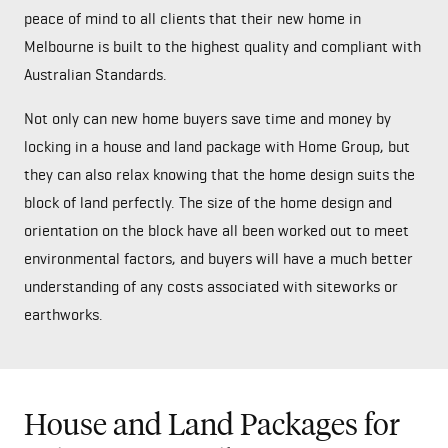
peace of mind to all clients that their new home in
Melbourne is built to the highest quality and compliant with
Australian Standards.
Not only can new home buyers save time and money by
locking in a house and land package with Home Group, but
they can also relax knowing that the home design suits the
block of land perfectly. The size of the home design and
orientation on the block have all been worked out to meet
environmental factors, and buyers will have a much better
understanding of any costs associated with siteworks or
earthworks.
House and Land Packages for