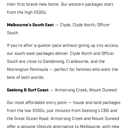
their first brand-new home. Our western packages start
from the high $500s.
Melbourne's South East
— Clyde,
Clyde North
, Officer
South
If you're after a quieter pace without giving up city access,
our south-east packages deliver.
Clyde North
and Officer
South are close to Dandenong, Cranbourne, and the
Mornington Peninsula — perfect for families who want the
best of both worlds.
Geelong & Surf Coast
—
Armstrong Creek
,
Mount Duneed
Our most affordable entry point — house and land packages
from the low $500s, just minutes from Geelong's CBD and
the Great Ocean Road.
Armstrong Creek
and
Mount Duneed
offer a genuine lifestyle alternative to Melbourne, with new