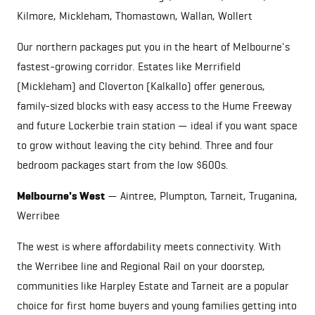
Kilmore,
Mickleham
, Thomastown, Wallan,
Wollert
Our northern packages put you in the heart of Melbourne's
fastest-growing corridor. Estates like Merrifield
(
Mickleham
) and Cloverton (Kalkallo) offer generous,
family-sized blocks with easy access to the Hume Freeway
and future Lockerbie train station — ideal if you want space
to grow without leaving the city behind. Three and four
bedroom packages start from the low $600s.
Melbourne's West
— Aintree, Plumpton,
Tarneit
, Truganina,
Werribee
The west is where affordability meets connectivity. With
the Werribee line and Regional Rail on your doorstep,
communities like Harpley Estate and
Tarneit
are a popular
choice for first home buyers and young families getting into