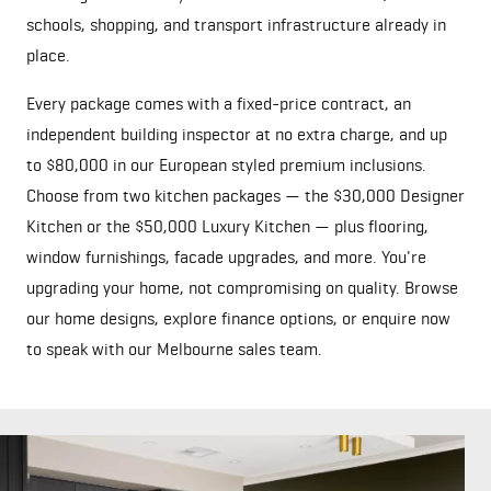
schools, shopping, and transport infrastructure already in
place.
Every package comes with a fixed-price contract, an
independent building inspector at no extra charge, and up
to $80,000 in our European styled premium inclusions.
Choose from two kitchen packages — the $30,000 Designer
Kitchen or the $50,000 Luxury Kitchen — plus flooring,
window furnishings, facade upgrades, and more. You're
upgrading your home, not compromising on quality. Browse
our
home designs
, explore
finance options
, or
enquire now
to speak with our Melbourne sales team.