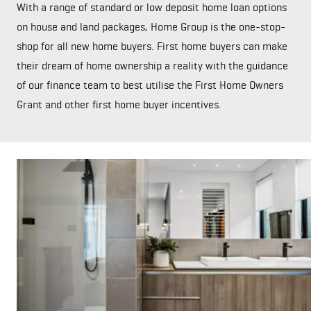
With a range of standard or low deposit home loan options
on house and land packages, Home Group is the one-stop-
shop for all new home buyers. First home buyers can make
their dream of home ownership a reality with the guidance
of our finance team to best utilise the First Home Owners
Grant and other first home buyer incentives.