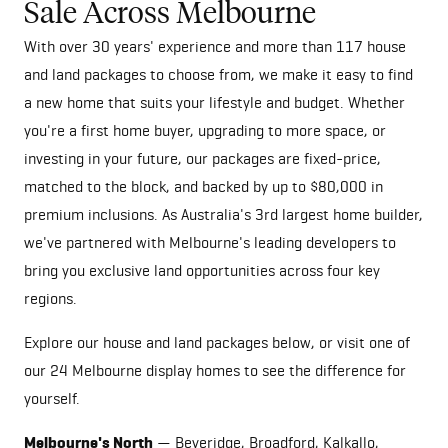
Sale Across Melbourne
With over 30 years' experience and more than 117 house
and land packages to choose from, we make it easy to find
a new home that suits your lifestyle and budget. Whether
you're a first home buyer, upgrading to more space, or
investing in your future, our packages are fixed-price,
matched to the block, and backed by up to $80,000 in
premium inclusions. As Australia's 3rd largest home builder,
we've partnered with Melbourne's leading developers to
bring you exclusive land opportunities across four key
regions.
Explore our house and land packages below, or visit one of
our
24 Melbourne display homes
to see the difference for
yourself.
Melbourne's North
— Beveridge, Broadford, Kalkallo,