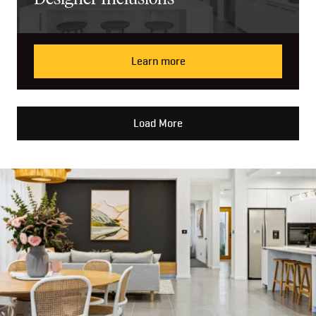
Learn more
Load More