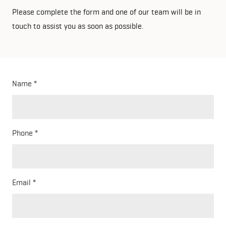
Please complete the form and one of our team will be in
touch to assist you as soon as possible.
Name
Phone
Email