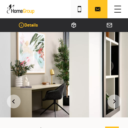
Details