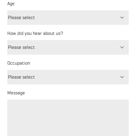
Age
How did you hear about us?
Freeform
Leave
Check
this
Occupation
field
blank
Message