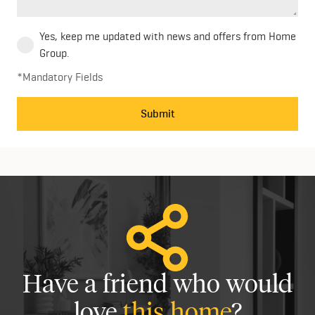
Yes, keep me updated with news and offers from Home
Group.
*Mandatory Fields
Submit
Have a friend who would
love
this home
?