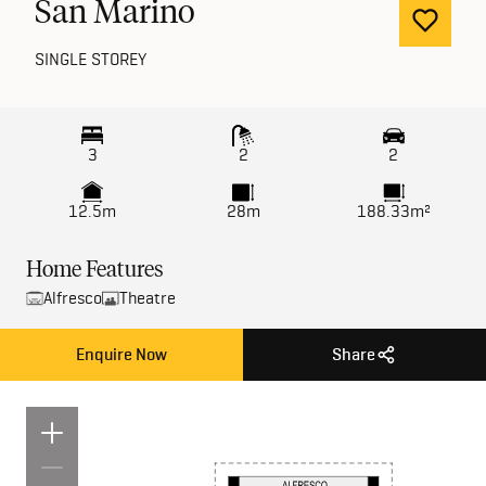
San Marino
SINGLE STOREY
3
2
2
12.5m
28m
188.33m²
Home Features
Alfresco
Theatre
Enquire Now
Share