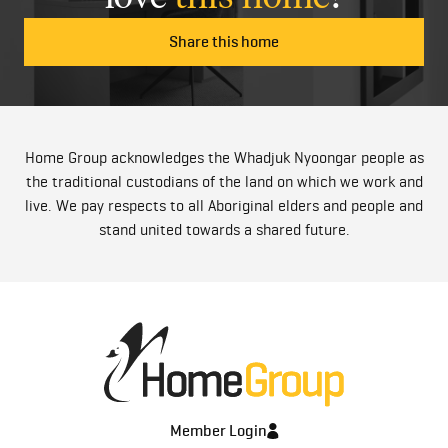
Share this home
Home Group acknowledges the Whadjuk Nyoongar people as
the traditional custodians of the land on which we work and
live. We pay respects to all Aboriginal elders and people and
stand united towards a shared future.
Member Login