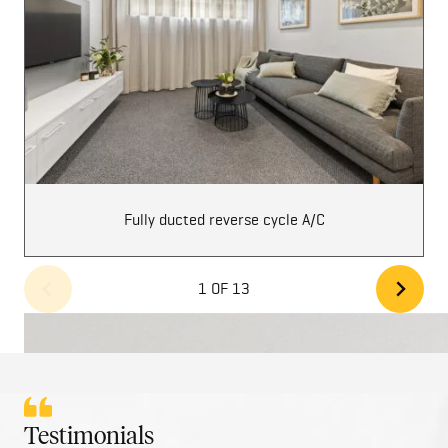
Fully ducted reverse cycle A/C
1 OF 13
Testimonials