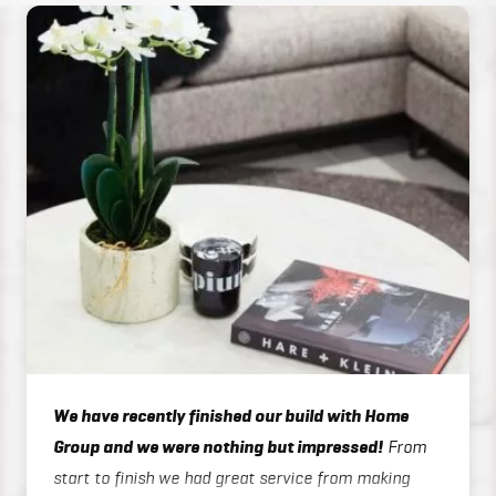
We have recently finished our build with Home
Group and we were nothing but impressed!
From
start to finish we had great service from making