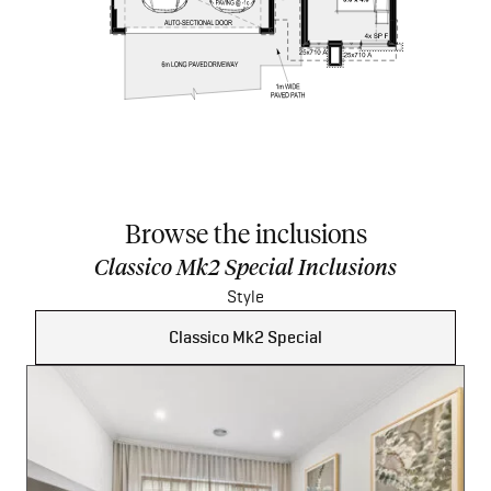
Browse the inclusions
Classico Mk2 Special Inclusions
Style
Classico Mk2 Special