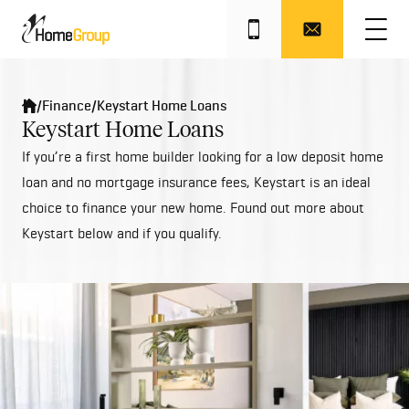
/
Finance
/
Keystart Home Loans
Keystart Home Loans
If you’re a first home builder looking for a low deposit home
loan and no mortgage insurance fees, Keystart is an ideal
choice to finance your new home. Found out more about
Keystart below and if you qualify.