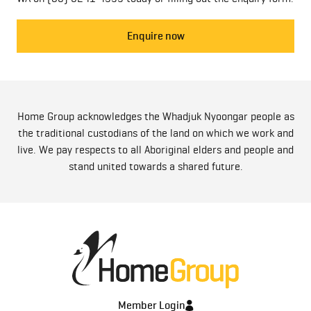
Enquire now
Home Group acknowledges the Whadjuk Nyoongar people as
the traditional custodians of the land on which we work and
live. We pay respects to all Aboriginal elders and people and
stand united towards a shared future.
Member Login