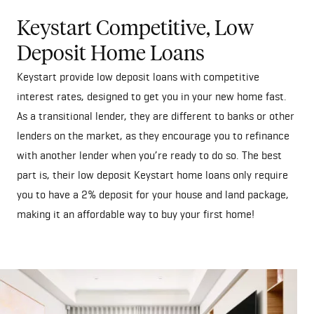
Keystart Competitive, Low
Deposit Home Loans
Keystart provide low deposit loans with competitive
interest rates, designed to get you in your new home fast.
As a transitional lender, they are different to banks or other
lenders on the market, as they encourage you to refinance
with another lender when you’re ready to do so. The best
part is, their low deposit Keystart home loans only require
you to have a 2% deposit for your house and land package,
making it an affordable way to buy your first home!