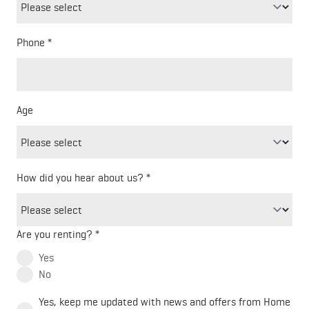
Phone
Freeform
Leave
Check
this
Age
field
blank
How did you hear about us?
Are you renting?
Yes
No
Yes, keep me updated with news and offers from Home