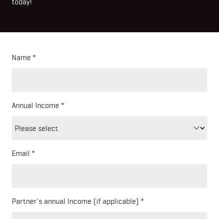
today!
Name
Annual Income
Email
Partner's annual Income (if applicable)