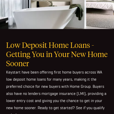
Low Deposit Home Loans -
Getting You in Your New Home
Sooner
Keystart have been offering first home buyers across WA
low deposit home loans for many years, making it the
preferred choice for new buyers with Home Group. Buyers
also have no lenders mortgage insurance (LMI), providing a
lower entry cost and giving you the chance to get in your
new home sooner. Ready to get started? See if you qualify