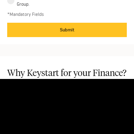
Group.
*Mandatory Fields
Submit
Why Keystart for your Finance?