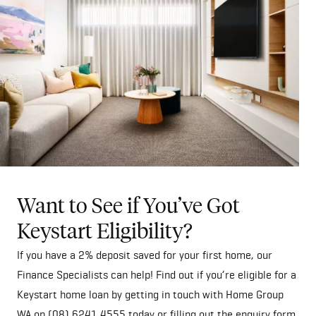
Want to See if You’ve Got
Keystart Eligibility?
If you have a 2% deposit saved for your first home, our
Finance Specialists can help! Find out if you’re eligible for a
Keystart home loan by getting in touch with Home Group
WA on
(08) 6241 4555
today or filling out the
enquiry form
.