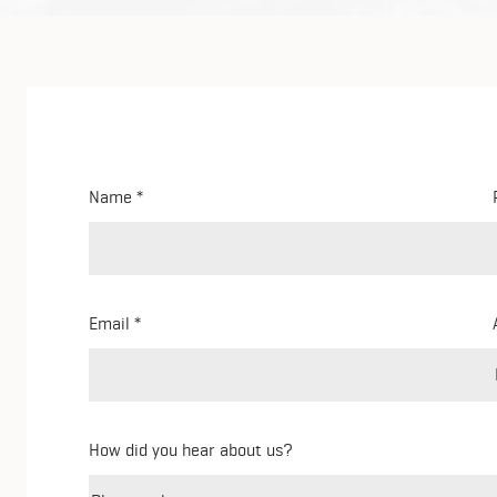
Name
Email
How did you hear about us?