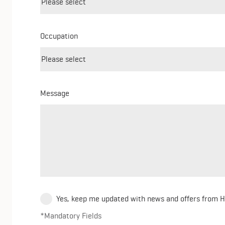
Occupation
Message
Yes, keep me updated with news and offers from 
*Mandatory Fields