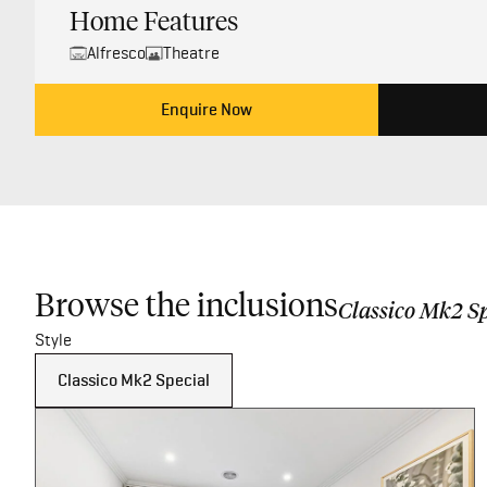
Home Features
Alfresco
Theatre
Enquire Now
Browse the inclusions
Classico Mk2 Sp
Style
Classico Mk2 Special