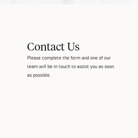
Contact Us
Please complete the form and one of our
team will be in touch to assist you as soon
as possible.