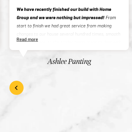
We have recently finished our build with Home
Group and we were nothing but impressed!
From
start to finish we had great service from making
changes to our house several hundred times, smooth
Read more
admin process, to the trades being great to deal with
on site or over the phone, to handover / final
inspections. Our house was finished 3 months ahead
Ashlee Panting
of schedule which was exceptional considering we
built a two story home. There inclusions are great
and add style to your home with the high quality
finishes. We would highly recommend Home Group to
anyone looking at building their dream home!