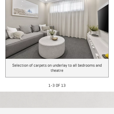
Selection of carpets on underlay to all bedrooms and
theatre
1-3 OF 13