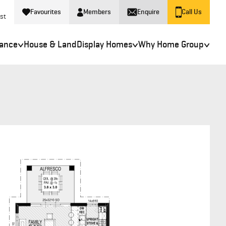
Favourites
Members
Enquire
Call Us
st
nance
House & Land
Display Homes
Why Home Group