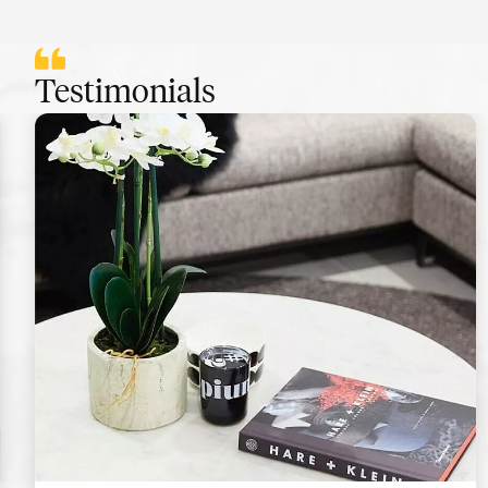
Testimonials