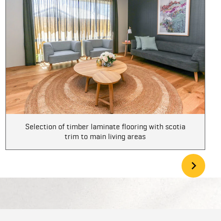
Selection of timber laminate flooring with scotia
trim to main living areas