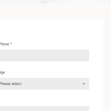
Phone
Age