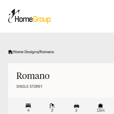
/
Home Designs
/
Romano
Romano
SINGLE STOREY
4
2
2
10m