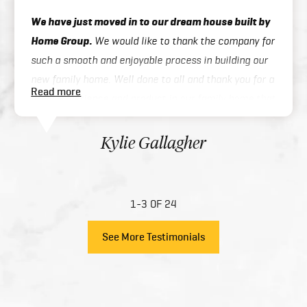
We have just moved in to our dream house built by
Home Group.
We would like to thank the company for
such a smooth and enjoyable process in building our
new family home. Well done to all and thank you for a
Read more
great experience and product in our family home that
you have created for us.
Kylie Gallagher
1-3 OF 24
See More Testimonials