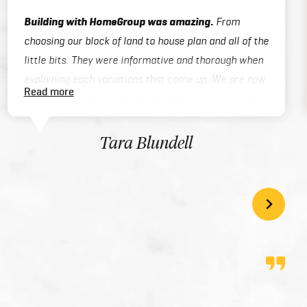
Building with HomeGroup was amazing.
From
choosing our block of land to house plan and all of the
little bits. They were informative and thorough when
explaining each variations that came up. We are now
Read more
happily enjoying our new home and if we ever built
again we will be using Home Group again. 5 stars!
Tara Blundell