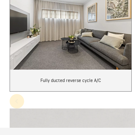
Fully ducted reverse cycle A/C