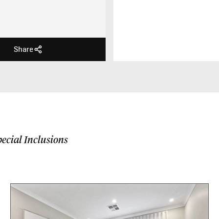
Share
ecial Inclusions