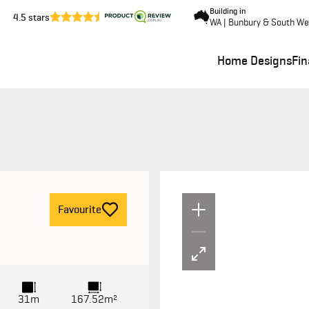
Building in
4.5 stars
WA | Bunbury & South We
Home Designs
Fi
Un
F
avourite
31m
167.52m²